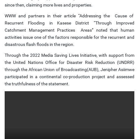
since then, claiming more lives and properties.
WWW and partners in their article “Addressing the Cause of
Recurrent Flooding in Kasese District “Through Improved
Catchment Management Practices Areas” noted that human
activities issue one of the factors responsible for the recurrent and
disastrous flash floods in the region.
Through the 2022 Media Saving Lives Initiative, with support from
the United Nations Office for Disaster Risk Reduction (UNDRR)
through the African Union of Broadcasting(AUB), Jenipher Asiimwe
participated in a continental co-production project and assessed
the truthfulness of the statement.