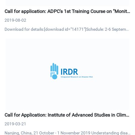
Call for application: ADPC's 1st Training Course on "Monito
ring and Evaluation (M&E) in Disaster Risk Reduction"
2019-08-02
Download for details:[download id="14171"]Schedule: 2-6 Septembe
r 2019 | Bangkok, ThailandCourse OverviewMonitoring and Evaluati
on (M&E) is an essential management process and tool that allow p
roject/program managers to track progress of project activitie
Call for Application: Institute of Advanced Studies in Climat
e Extremes and Risk Management
2019-03-21
Nanjing, China, 21 October - 1 November 2019 Understanding disas