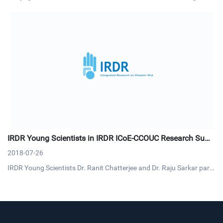
ter risk will enable climate experts to generate more tailored climate
knowledge and information for risk reduction and management. Si
milarly, understanding past and future changes and uncert
IRDR Young Scientists in IRDR ICoE-CCOUC Research Sum
mit
2018-07-26
IRDR Young Scientists Dr. Ranit Chatterjee and Dr. Raju Sarkar parti
cipated the Research Summit on Health-related Emergency and Dis
aster Risk Management (H-EDRM) on 9-10 July. This summit was or
ganized by IRDR ICoE-Collaborating Centre for Oxford Universi