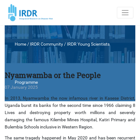
Home
/ IRDR Community /
IRDR Young Scientists
Nyamwamba or the People
Programme
07 January 2025
In 2013, Nyamwamba the now infamous river in Kasese District,
Uganda burst its banks for the second time since 1966 claiming 8
Lives and destroying property worth millions and severely
damaging the famous Kilembe Mines Hospital, Katiri Primary and
Bulembia Schools inclusive in Western Region.
The same tragedy happened in May 2020 and has been recurrent