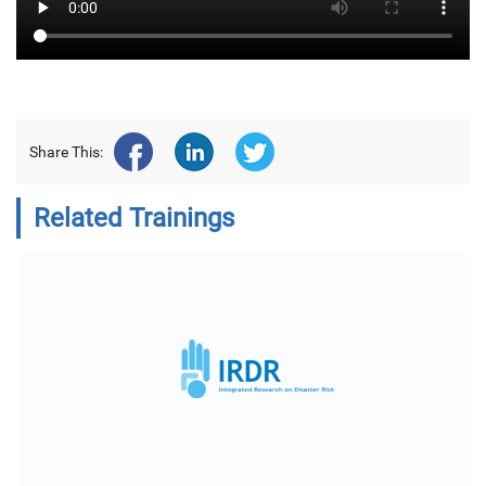
Share This:
Related Trainings