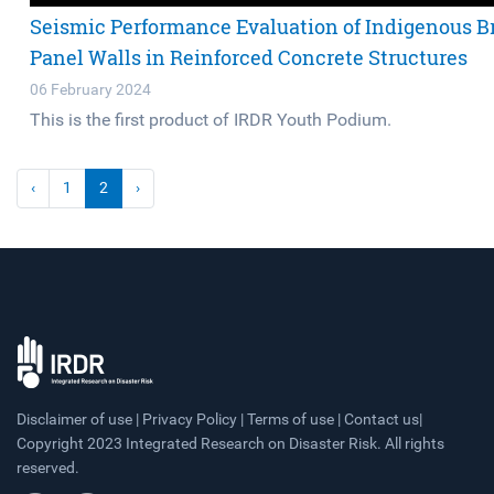
Seismic Performance Evaluation of Indigenous Br
Panel Walls in Reinforced Concrete Structures
06 February 2024
This is the first product of IRDR Youth Podium.
‹
1
2
›
Disclaimer of use | Privacy Policy | Terms of use | Contact us|
Copyright 2023 Integrated Research on Disaster Risk. All rights
reserved.