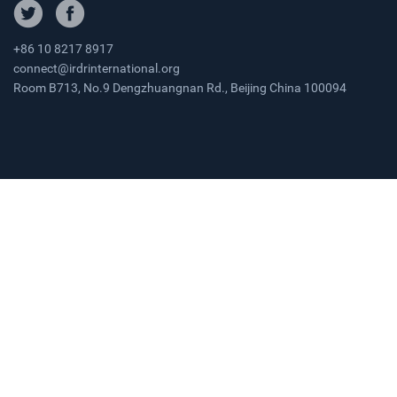
+86 10 8217 8917
connect@irdrinternational.org
Room B713, No.9 Dengzhuangnan Rd., Beijing China 100094