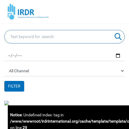
FILTER
Notice
: Undefined index: tag in
/www/wwwroot/irdrinternational.org/cache/template/template
on line
29