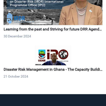
Learning from the past and Striving for future DRR Agenda
2030 and Beyond: 20-years Commemoration of the 2004 In
30 December 2024
dian Ocean Earthquake and Tsunami
Disaster Risk Management in Ghana - The Capacity Buildin
g Outlook & Collaboration
21 October 2024