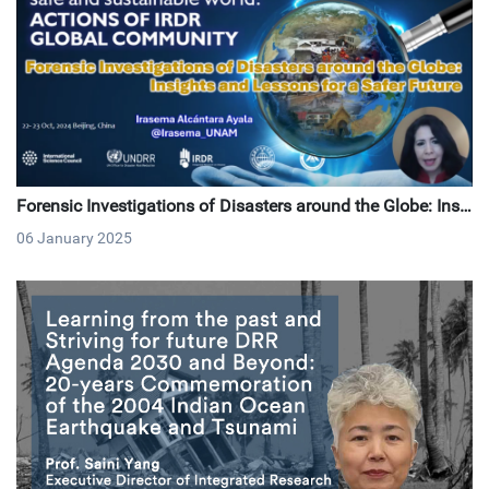
Forensic Investigations of Disasters around the Globe: Insi
ghts and Lessons for a Safer Future
06 January 2025