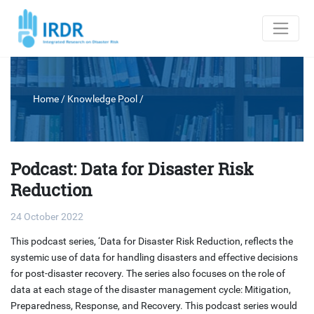
Home
/ Knowledge Pool /
Podcast: Data for Disaster Risk
Reduction
24 October 2022
This podcast series, ‘Data for Disaster Risk Reduction, reflects the
systemic use of data for handling disasters and effective decisions
for post-disaster recovery. The series also focuses on the role of
data at each stage of the disaster management cycle: Mitigation,
Preparedness, Response, and Recovery. This podcast series would