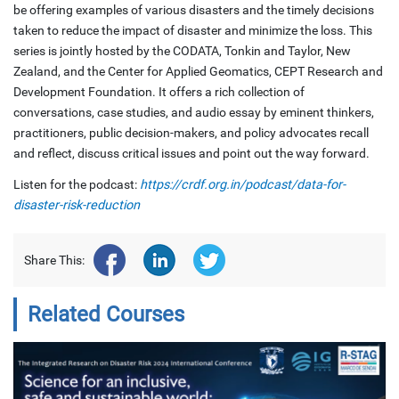
be offering examples of various disasters and the timely decisions
taken to reduce the impact of disaster and minimize the loss. This
series is jointly hosted by the CODATA, Tonkin and Taylor, New
Zealand, and the Center for Applied Geomatics, CEPT Research and
Development Foundation. It offers a rich collection of
conversations, case studies, and audio essay by eminent thinkers,
practitioners, public decision-makers, and policy advocates recall
and reflect, discuss critical issues and point out the way forward.
Listen for the podcast:
https://crdf.org.in/podcast/data-for-
disaster-risk-reduction
Share This:
Related Courses