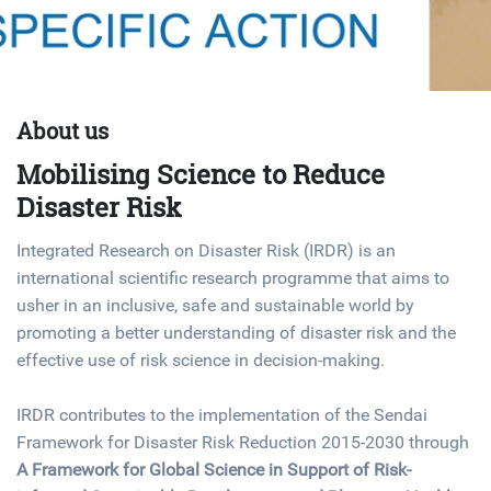
About us
Mobilising Science to Reduce
Disaster Risk
Integrated Research on Disaster Risk (IRDR) is an
international scientific research programme that aims to
usher in an inclusive, safe and sustainable world by
promoting a better understanding of disaster risk and the
effective use of risk science in decision-making.
IRDR contributes to the implementation of the
Sendai
Framework for Disaster Risk Reduction 2015-2030
through
A Framework for Global Science in Support of Risk-