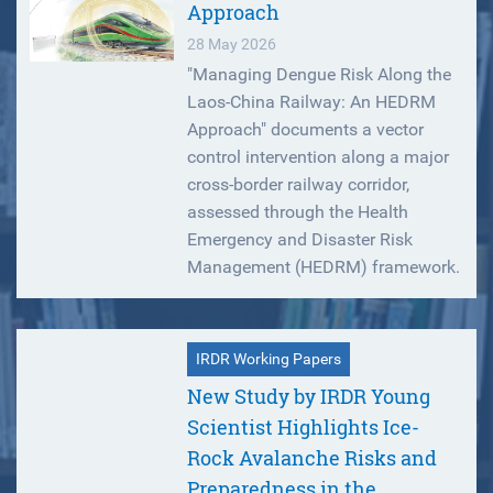
Approach
28 May 2026
"Managing Dengue Risk Along the
Laos-China Railway: An HEDRM
Approach" documents a vector
control intervention along a major
cross-border railway corridor,
assessed through the Health
Emergency and Disaster Risk
Management (HEDRM) framework.
IRDR Working Papers
New Study by IRDR Young
Scientist Highlights Ice-
Rock Avalanche Risks and
Preparedness in the