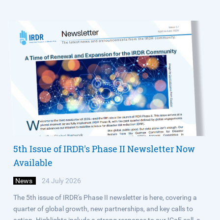
5th Issue of IRDR's Phase II Newsletter Now
Available
News
24 July 2026
The 5th issue of IRDR's Phase II newsletter is here, covering a
quarter of global growth, new partnerships, and key calls to