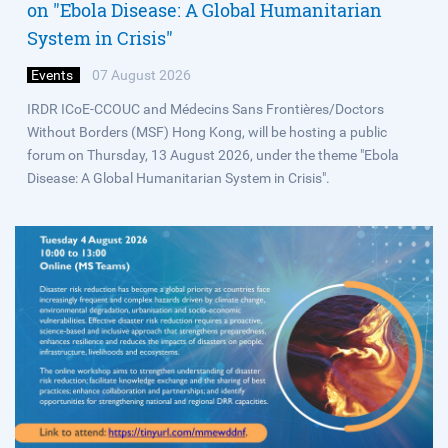
on "Ebola Disease: A Global Humanitarian
System in Crisis"
Events
07 August 2026
IRDR ICoE-CCOUC and Médecins Sans Frontières/Doctors
Without Borders (MSF) Hong Kong, will be hosting a public
forum on Thursday, 13 August 2026, under the theme "Ebola
Disease: A Global Humanitarian System in Crisis".