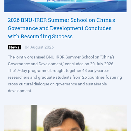
2026 BNU-IRDR Summer School on China's
Governance and Development Concludes
with Resounding Success
News
04 August 2026
The jointly organised BNU-IRDR Summer School on "China's
Governance and Development," concluded on 20 July 2026.
The17-day programme brought together 43 early-career
researchers and graduate students from 25 countries fostering
cross-cultural dialogue on governance and sustainable
development.