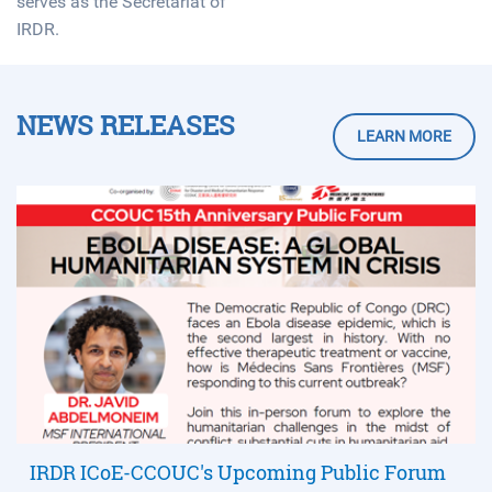
serves as the Secretariat of
IRDR.
NEWS RELEASES
LEARN MORE
IRDR ICoE-CCOUC's Upcoming Public Forum