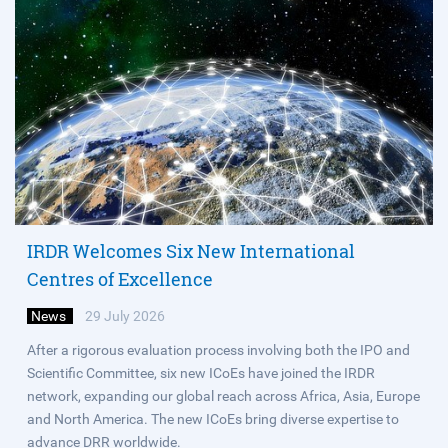
IRDR Welcomes Six New International
Centres of Excellence
News
29 July 2026
After a rigorous evaluation process involving both the IPO and
Scientific Committee, six new ICoEs have joined the IRDR
network, expanding our global reach across Africa, Asia, Europe
and North America. The new ICoEs bring diverse expertise to
advance DRR worldwide.