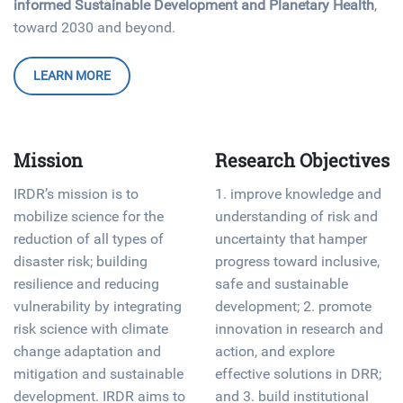
informed Sustainable Development and Planetary Health
,
toward 2030 and beyond.
LEARN MORE
Mission
Research Objectives
IRDR’s mission is to
1. improve knowledge and
mobilize science for the
understanding of risk and
reduction of all types of
uncertainty that hamper
disaster risk; building
progress toward inclusive,
resilience and reducing
safe and sustainable
vulnerability by integrating
development; 2. promote
risk science with climate
innovation in research and
change adaptation and
action, and explore
mitigation and sustainable
effective solutions in DRR;
development. IRDR aims to
and 3. build institutional