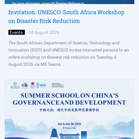
Invitation: UNESCO-South Africa Workshop
on Disaster Risk Reduction
Events
04 August 2026
The South African Department of Science, Technology and
Innovation (DSTI) and UNESCO invites interested persons to an
online workshop on disaster risk reduction on Tuesday, 4
August 2026 via MS Teams.