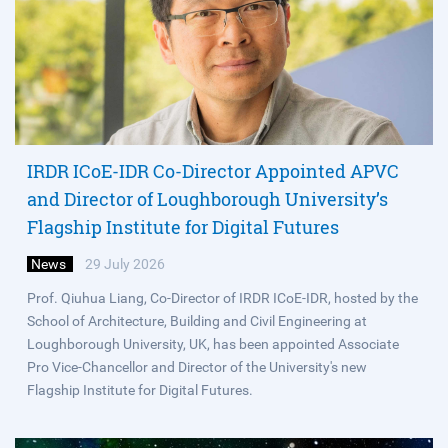
IRDR ICoE-IDR Co-Director Appointed APVC
and Director of Loughborough University’s
Flagship Institute for Digital Futures
News
29 July 2026
Prof. Qiuhua Liang, Co-Director of IRDR ICoE-IDR, hosted by the
School of Architecture, Building and Civil Engineering at
Loughborough University, UK, has been appointed Associate
Pro Vice-Chancellor and Director of the University's new
Flagship Institute for Digital Futures.