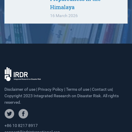
Himalaya
16 March 2026
Disclaimer of use | Privacy Policy | Terms of use | Contact us|
Copyright 2023 Integrated Research on Disaster Risk. All rights
reserved.
+86 10 8217 8917