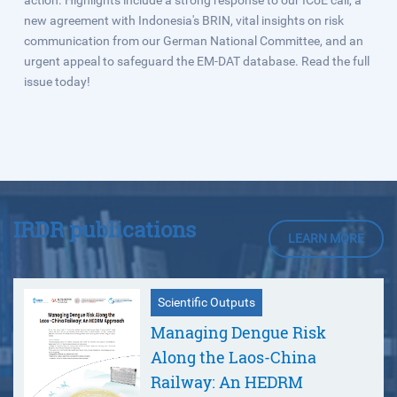
action. Highlights include a strong response to our ICoE call, a
new agreement with Indonesia's BRIN, vital insights on risk
communication from our German National Committee, and an
urgent appeal to safeguard the EM‑DAT database. Read the full
issue today!
IRDR publications
LEARN MORE
Scientific Outputs
Managing Dengue Risk
Along the Laos-China
Railway: An HEDRM