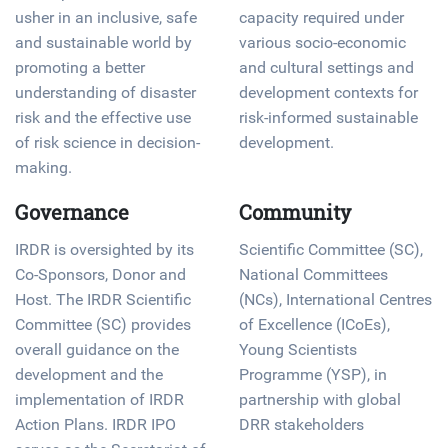
usher in an inclusive, safe
capacity required under
and sustainable world by
various socio-economic
promoting a better
and cultural settings and
understanding of disaster
development contexts for
risk and the effective use
risk-informed sustainable
of risk science in decision-
development.
making.
Governance
Community
IRDR is oversighted by its
Scientific Committee (SC),
Co-Sponsors, Donor and
National Committees
Host. The IRDR Scientific
(NCs), International Centres
Committee (SC) provides
of Excellence (ICoEs),
overall guidance on the
Young Scientists
development and the
Programme (YSP), in
implementation of IRDR
partnership with global
Action Plans. IRDR IPO
DRR stakeholders