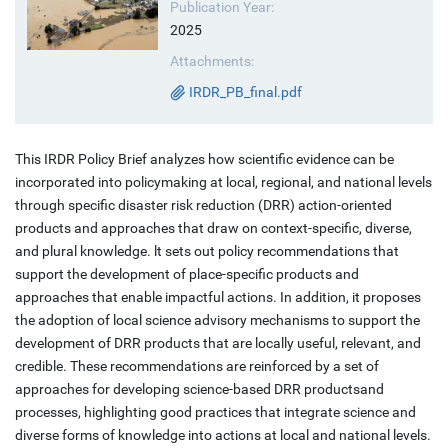
Publication Year:
2025
Attachments:
IRDR_PB_final.pdf
This IRDR Policy Brief analyzes how scientific evidence can be
incorporated into policymaking at local, regional, and national levels
through specific disaster risk reduction (DRR) action-oriented
products and approaches that draw on context-specific, diverse,
and plural knowledge. lt sets out policy recommendations that
support the development of place-specific products and
approaches that enable impactful actions. In addition, it proposes
the adoption of local science advisory mechanisms to support the
development of DRR products that are locally useful, relevant, and
credible. These recommendations are reinforced by a set of
approaches for developing science-based DRR productsand
processes, highlighting good practices that integrate science and
diverse forms of knowledge into actions at local and national levels.