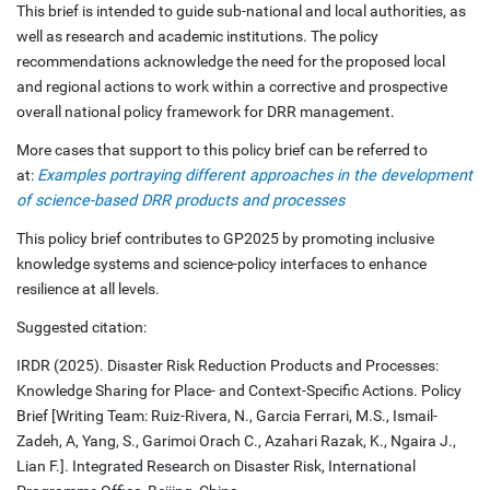
This brief is intended to guide sub-national and local authorities, as
well as research and academic institutions. The policy
recommendations acknowledge the need for the proposed local
and regional actions to work within a corrective and prospective
overall national policy framework for DRR management.
More cases that support to this policy brief can be referred to
at:
Examples portraying different approaches in the development
of science-based DRR products and processes
This policy brief contributes to GP2025 by promoting inclusive
knowledge systems and science-policy interfaces to enhance
resilience at all levels.
Suggested citation:
IRDR (2025). Disaster Risk Reduction Products and Processes:
Knowledge Sharing for Place- and Context-Specific Actions. Policy
Brief [Writing Team: Ruiz-Rivera, N., Garcia Ferrari, M.S., Ismail-
Zadeh, A, Yang, S., Garimoi Orach C., Azahari Razak, K., Ngaira J.,
Lian F.]. Integrated Research on Disaster Risk, International