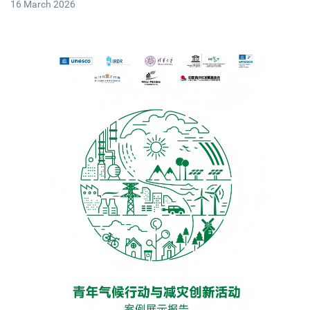
16 March 2026