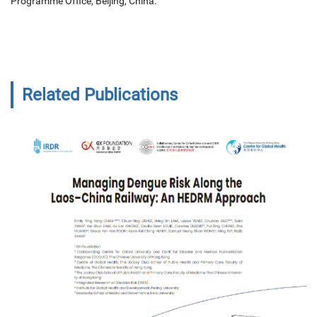
Programme Office, Beijing, China.
Related Publications