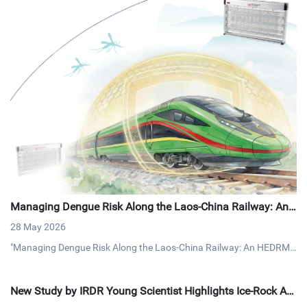
Managing Dengue Risk Along the Laos-China Railway: An
HEDRM Approach
28 May 2026
"Managing Dengue Risk Along the Laos-China Railway: An HEDRM
Approach" documents a vector control intervention along a major cr
oss-border railway corridor, assessed through the Health Emergenc
New Study by IRDR Young Scientist Highlights Ice-Rock Av
y and Disaster Risk Management (HEDRM) framework.
alanche Risks and Preparedness in the Himalaya