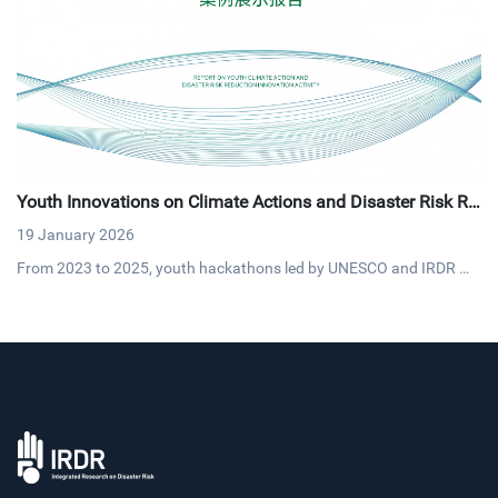
Youth Innovations on Climate Actions and Disaster Risk Re
duction
19 January 2026
From 2023 to 2025, youth hackathons led by UNESCO and IRDR mo
bilized over 200,000 participants, yielding 100+ projects that blend
AI and traditional knowledge into practical solutions like heatstroke
warnings and flood prediction systems