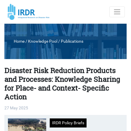
Home
/ Knowledge Pool /
Publications
Disaster Risk Reduction Products
and Processes: Knowledge Sharing
for Place- and Context- Specific
Action
27 May 2025
IRDR Policy Briefs