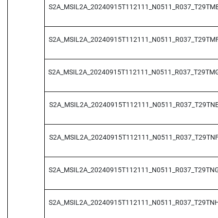
S2A_MSIL2A_20240915T112111_N0511_R037_T29TM
S2A_MSIL2A_20240915T112111_N0511_R037_T29TM
S2A_MSIL2A_20240915T112111_N0511_R037_T29TM
S2A_MSIL2A_20240915T112111_N0511_R037_T29TN
S2A_MSIL2A_20240915T112111_N0511_R037_T29TN
S2A_MSIL2A_20240915T112111_N0511_R037_T29TN
S2A_MSIL2A_20240915T112111_N0511_R037_T29TN