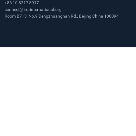
+86 10 8217 8917
connect@irdrinternational.org
Room B713, No.9 Dengzhuangnan Rd., Beijing China 100094