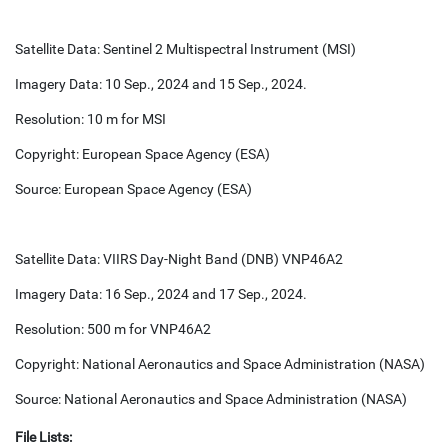
Satellite Data: Sentinel 2 Multispectral Instrument (MSI)
Imagery Data: 10 Sep., 2024 and 15 Sep., 2024.
Resolution: 10 m for MSI
Copyright: European Space Agency (ESA)
Source: European Space Agency (ESA)
Satellite Data: VIIRS Day-Night Band (DNB) VNP46A2
Imagery Data: 16 Sep., 2024 and 17 Sep., 2024.
Resolution: 500 m for VNP46A2
Copyright: National Aeronautics and Space Administration (NASA)
Source: National Aeronautics and Space Administration (NASA)
File Lists: