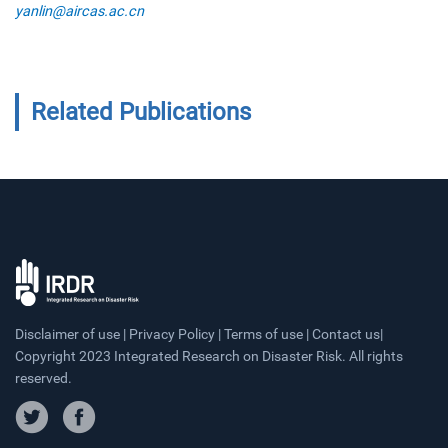
yanlin@aircas.ac.cn
Related Publications
Disclaimer of use | Privacy Policy | Terms of use | Contact us|
Copyright 2023 Integrated Research on Disaster Risk. All rights
reserved.