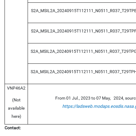
S2A_MSIL2A_20240915T112111_N0511_R037_T29TP
S2A_MSIL2A_20240915T112111_N0511_R037_T29TP
S2A_MSIL2A_20240915T112111_N0511_R037_T29TP
S2A_MSIL2A_20240915T112111_N0511_R037_T29TP
VNP46A2
From 01 Jul., 2023 to 07 May, 2024, sour
(Not
https://ladsweb.modaps.eosdis.nasa.
available
here)
Contact: