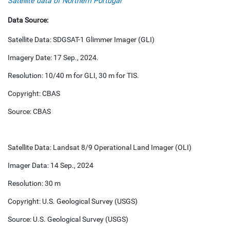
Satellite data of Northern Portugal
Data Source:
Satellite Data: SDGSAT-1 Glimmer Imager (GLI)
Imagery Date: 17 Sep., 2024.
Resolution: 10/40 m for GLI, 30 m for TIS.
Copyright: CBAS
Source: CBAS
Satellite Data: Landsat 8/9 Operational Land Imager (OLI)
Imager Data: 14 Sep., 2024
Resolution: 30 m
Copyright: U.S. Geological Survey (USGS)
Source: U.S. Geological Survey (USGS)