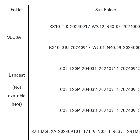
Folder
Sub-Folder
KX10_TIS_20240917_W9.12_N40.87_202400
SDGSAT-1
KX10_GIU_20240917_W9.01_N40.59_202400
LC09_L2SP_204031_20240914_20240915
Landsat
(Not
LC09_L2SP_204032_20240914_20240915
available
here)
LC09_L2SP_204033_20240914_20240915
S2B_MSIL2A_20240910T112119_N0511_R037_T29TM