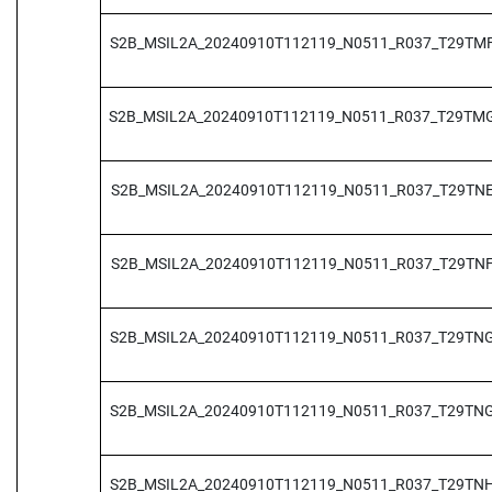
S2B_MSIL2A_20240910T112119_N0511_R037_T29TM
S2B_MSIL2A_20240910T112119_N0511_R037_T29TM
S2B_MSIL2A_20240910T112119_N0511_R037_T29TN
S2B_MSIL2A_20240910T112119_N0511_R037_T29TN
S2B_MSIL2A_20240910T112119_N0511_R037_T29TN
S2B_MSIL2A_20240910T112119_N0511_R037_T29TN
S2B_MSIL2A_20240910T112119_N0511_R037_T29TN