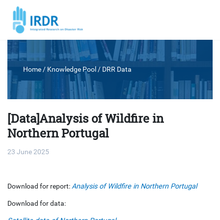
Home
/ Knowledge Pool /
DRR Data
[Data]Analysis of Wildfire in
Northern Portugal
23 June 2025
Download for report:
Analysis of Wildfire in Northern Portugal
Download for data: