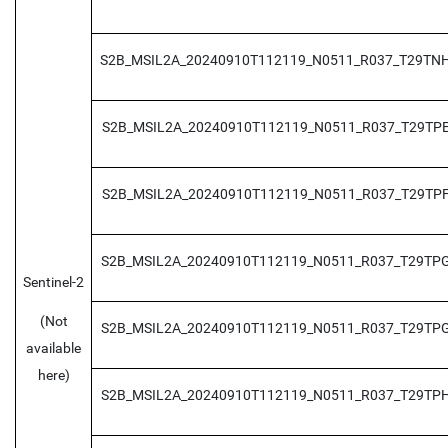
S2B_MSIL2A_20240910T112119_N0511_R037_T29TN
S2B_MSIL2A_20240910T112119_N0511_R037_T29TP
S2B_MSIL2A_20240910T112119_N0511_R037_T29TP
S2B_MSIL2A_20240910T112119_N0511_R037_T29TP
Sentinel-2
(Not
S2B_MSIL2A_20240910T112119_N0511_R037_T29TP
available
here)
S2B_MSIL2A_20240910T112119_N0511_R037_T29TP