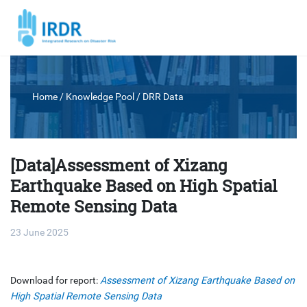
Home
/ Knowledge Pool /
DRR Data
[Data]Assessment of Xizang
Earthquake Based on High Spatial
Remote Sensing Data
23 June 2025
Download for report:
Assessment of Xizang Earthquake Based on
High Spatial Remote Sensing Data