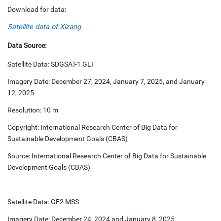
Download for data:
Satellite data of Xizang
Data Source:
Satellite Data: SDGSAT-1 GLI
Imagery Date: December 27, 2024, January 7, 2025, and January
12, 2025
Resolution: 10 m
Copyright: International Research Center of Big Data for
Sustainable Development Goals (CBAS)
Source: International Research Center of Big Data for Sustainable
Development Goals (CBAS)
Satellite Data: GF2 MSS
Imagery Date: December 24, 2024 and January 8, 2025