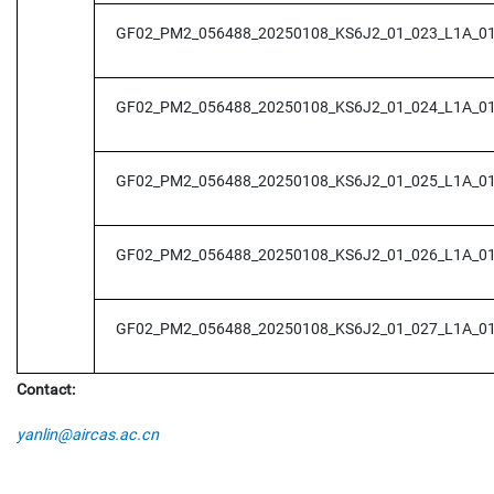
GF02_PM2_056488_20250108_KS6J2_01_023_L1A_0
GF02_PM2_056488_20250108_KS6J2_01_024_L1A_0
GF02_PM2_056488_20250108_KS6J2_01_025_L1A_0
GF02_PM2_056488_20250108_KS6J2_01_026_L1A_0
GF02_PM2_056488_20250108_KS6J2_01_027_L1A_0
Contact:
yanlin@aircas.ac.cn