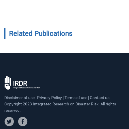
Related Publications
Disclaimer of use | Privacy Policy | Terms of use | Contact us|
Copyright 2023 Integrated Research on Disaster Risk. All rights
reserved.