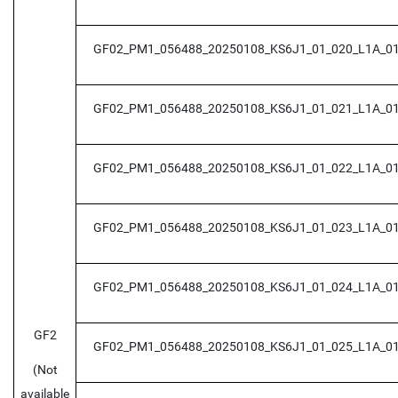
GF02_PM1_056488_20250108_KS6J1_01_020_L1A_0
GF02_PM1_056488_20250108_KS6J1_01_021_L1A_0
GF02_PM1_056488_20250108_KS6J1_01_022_L1A_0
GF02_PM1_056488_20250108_KS6J1_01_023_L1A_0
GF02_PM1_056488_20250108_KS6J1_01_024_L1A_0
GF2
GF02_PM1_056488_20250108_KS6J1_01_025_L1A_0
(Not
available