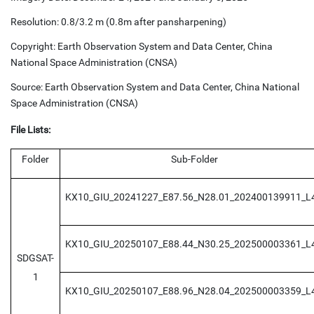
Resolution: 0.8/3.2 m (0.8m after pansharpening)
Copyright: Earth Observation System and Data Center, China
National Space Administration (CNSA)
Source: Earth Observation System and Data Center, China National
Space Administration (CNSA)
File Lists:
Folder
Sub-Folder
KX10_GIU_20241227_E87.56_N28.01_202400139911_L
KX10_GIU_20250107_E88.44_N30.25_202500003361_L
SDGSAT-
1
KX10_GIU_20250107_E88.96_N28.04_202500003359_L