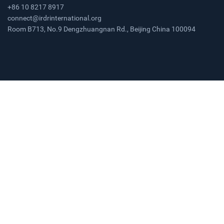
+86 10 8217 8917
connect@irdrinternational.org
Room B713, No.9 Dengzhuangnan Rd., Beijing China 100094