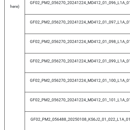
GF02_PM2_056270_20241224_MD412_01_096_L1A_0
here)
GF02_PM2_056270_20241224_MD412_01_097_L1A_0
GF02_PM2_056270_20241224_MD412_01_098_L1A_0
GF02_PM2_056270_20241224_MD412_01_099_L1A_0
GF02_PM2_056270_20241224_MD412_01_100_L1A_0
GF02_PM2_056270_20241224_MD412_01_101_L1A_0
GF02_PM2_056488_20250108_KS6J2_01_022_L1A_0