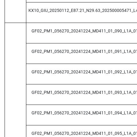
KX10_GIU_20250112_E87.21_N29.63_202500005471_L
GF02_PM1_056270_20241224_MD411_01_090_L1A_0
GF02_PM1_056270_20241224_MD411_01_091_L1A_0
GF02_PM1_056270_20241224_MD411_01_092_L1A_0
GF02_PM1_056270_20241224_MD411_01_093_L1A_0
GF02_PM1_056270_20241224_MD411_01_094_L1A_0
GF02_PM1_056270_20241224_MD411_01_095_L1A_0