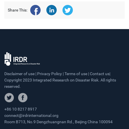
Share This:
Disclaimer of use | Privacy Policy | Terms of use | Contact us|
Copyright 2023 Integrated Research on Disaster Risk. All rights
reserved.
+86 10 8217 8917
connect@irdrinternational.org
Room B713, No.9 Dengzhuangnan Rd., Beijing China 100094