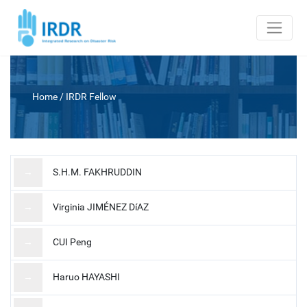
Home
/
IRDR Fellow
→
S.H.M. FAKHRUDDIN
→
Virginia JIMÉNEZ DíAZ
→
CUI Peng
→
Haruo HAYASHI