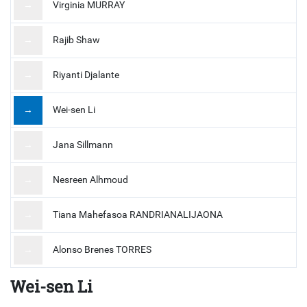
→
Virginia MURRAY
→
Rajib Shaw
→
Riyanti Djalante
→
Wei-sen Li
→
Jana Sillmann
→
Nesreen Alhmoud
→
Tiana Mahefasoa RANDRIANALIJAONA
→
Alonso Brenes TORRES
Wei-sen Li