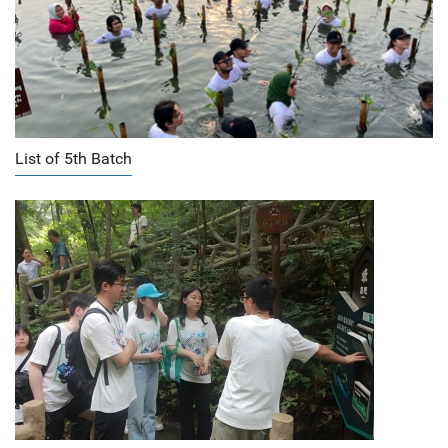
List of 5th Batch