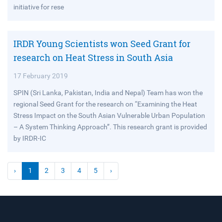
initiative for rese
IRDR Young Scientists won Seed Grant for
research on Heat Stress in South Asia
17 February 2019
SPIN (Sri Lanka, Pakistan, India and Nepal) Team has won the
regional Seed Grant for the research on “Examining the Heat
Stress Impact on the South Asian Vulnerable Urban Population
– A System Thinking Approach”. This research grant is provided
by IRDR-IC
›
1
2
3
4
5
›