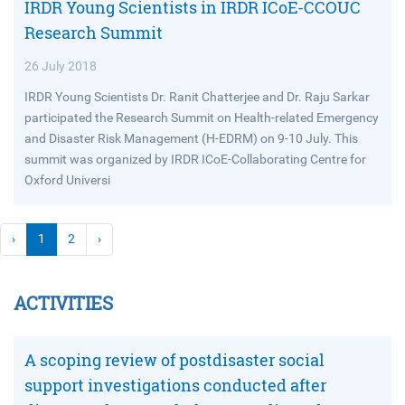
IRDR Young Scientists in IRDR ICoE-CCOUC
Research Summit
26 July 2018
IRDR Young Scientists Dr. Ranit Chatterjee and Dr. Raju Sarkar
participated the Research Summit on Health-related Emergency
and Disaster Risk Management (H-EDRM) on 9-10 July. This
summit was organized by IRDR ICoE-Collaborating Centre for
Oxford Universi
›
1
2
›
ACTIVITIES
A scoping review of postdisaster social
support investigations conducted after