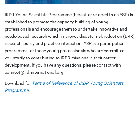
IRDR Young Scientists Programme (hereafter referred to as YSP) is
established to promote the capacity building of young
professionals and encourage them to undertake innovative and
needs-based research which improves disaster risk reduction (DRR)
research, policy and practice interaction. YSP is a participation
programme for those young professionals who are committed
voluntarily to contributing to IRDR missions in their career
development. If you have any questions, please contact with
connect@irdrinternational.org.
Download for
Terms of Reference of IRDR Young Scientists
Programme
.