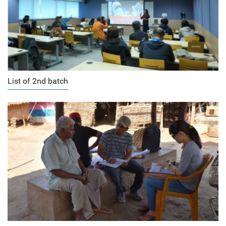
List of 2nd batch