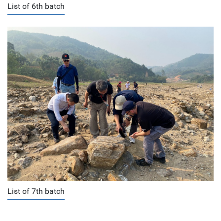
List of 6th batch
List of 7th batch