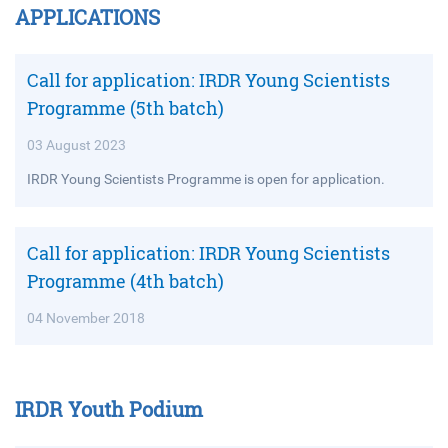
APPLICATIONS
Call for application: IRDR Young Scientists
Programme (5th batch)
03 August 2023
IRDR Young Scientists Programme is open for application.
Call for application: IRDR Young Scientists
Programme (4th batch)
04 November 2018
IRDR Youth Podium