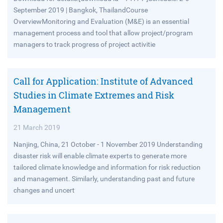
September 2019 | Bangkok, ThailandCourse
OverviewMonitoring and Evaluation (M&E) is an essential
management process and tool that allow project/program
managers to track progress of project activitie
Call for Application: Institute of Advanced
Studies in Climate Extremes and Risk
Management
21 March 2019
Nanjing, China, 21 October - 1 November 2019 Understanding
disaster risk will enable climate experts to generate more
tailored climate knowledge and information for risk reduction
and management. Similarly, understanding past and future
changes and uncert