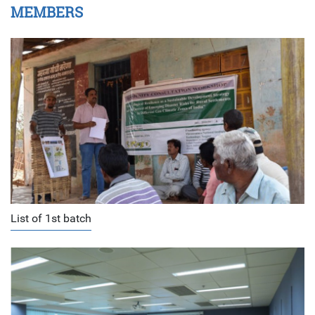
MEMBERS
List of 1st batch