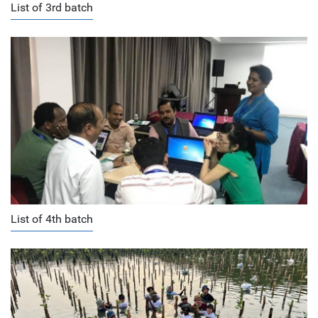
List of 3rd batch
List of 4th batch