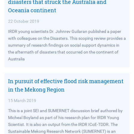
disasters that struck the Australia and
Oceania continent
22 October 2019
IRDR young scientists Dr. Johnrev Guilaran published a paper
with colleagues on the Disasters. This scoping review provides a
summary of research findings on social support dynamics in
the aftermath of disasters that occurred on the continent of
Australia
In pursuit of effective flood risk management
in the Mekong Region
15 March 2019
This is a joint SEI and SUMERNET discussion brief authored by
Micheal Boyland as part of his research plan for IRDR Young
Scientist. It is also an output from the IRDR ICoE-TDDR. The
Sustainable Mekong Research Network (SUMERNET) is an