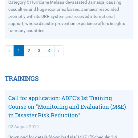
Category 5 Hurricane Melissa devastated Jamaica, causing
casualties and huge economic losses. Jamaica responded
promptly with its DRR system and received international
support, whose disaster prevention experience offers insights
for many countries.
›
1
2
3
4
›
TRAININGS
Call for application: ADPC's 1st Training
Course on "Monitoring and Evaluation (M&E)
in Disaster Risk Reduction"
02 August 2019
Download for details:[download id="14171"]Schedule: 2-6