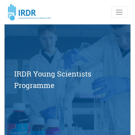
IRDR Young Scientists
Programme