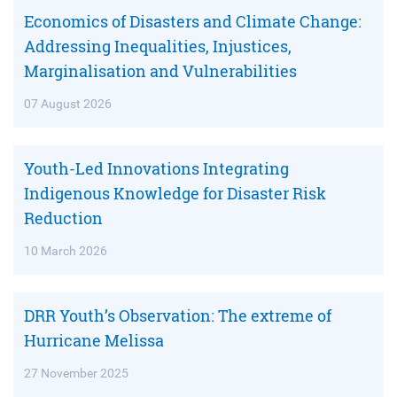
Economics of Disasters and Climate Change:
Addressing Inequalities, Injustices,
Marginalisation and Vulnerabilities
07 August 2026
Youth-Led Innovations Integrating
Indigenous Knowledge for Disaster Risk
Reduction
10 March 2026
DRR Youth’s Observation: The extreme of
Hurricane Melissa
27 November 2025