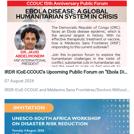
IRDR ICoE-CCOUC's Upcoming Public Forum on "Ebola Dise
ase: A Global Humanitarian System in Crisis"
07 August 2026
IRDR ICoE-CCOUC and Médecins Sans Frontières/Doctors Without
Borders (MSF) Hong Kong, will be hosting a public forum on Thursd
ay, 13 August 2026, under the theme "Ebola Disease: A Global Huma
nitarian System in Crisis".