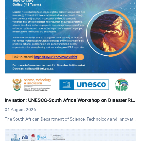
Invitation: UNESCO-South Africa Workshop on Disaster Ris
k Reduction
04 August 2026
The South African Department of Science, Technology and Innovati
on (DSTI) and UNESCO invites interested persons to an online work
shop on disaster risk reduction on Tuesday, 4 August 2026 via MS T
eams.