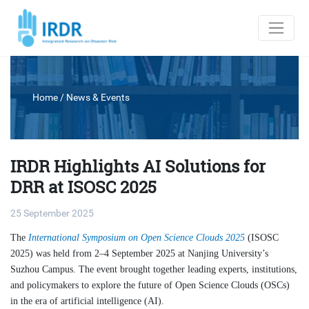
Home
/
News & Events
IRDR Highlights AI Solutions for
DRR at ISOSC 2025
25 September 2025
The
International Symposium on Open Science Clouds 2025
(ISOSC
2025) was held from 2–4 September 2025 at Nanjing University’s
Suzhou Campus. The event brought together leading experts, institutions,
and policymakers to explore the future of Open Science Clouds (OSCs)
in the era of artificial intelligence (AI).