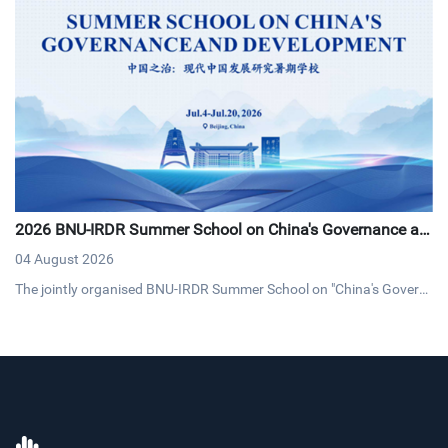
2026 BNU-IRDR Summer School on China's Governance an
d Development Concludes with Resounding Success
04 August 2026
The jointly organised BNU-IRDR Summer School on "China's Govern
ance and Development," concluded on 20 July 2026. The17-day pro
gramme brought together 43 early-career researchers and graduat
e students from 25 countries fostering cross-cultural dialogue on g
overnance and sustainable development.