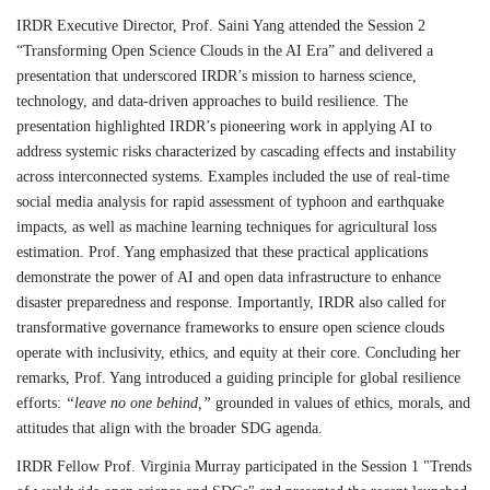
IRDR Executive Director, Prof. Saini Yang attended the Session 2
“Transforming Open Science Clouds in the AI Era” and delivered a
presentation that underscored IRDR’s mission to harness science,
technology, and data-driven approaches to build resilience. The
presentation highlighted IRDR’s pioneering work in applying AI to
address systemic risks characterized by cascading effects and instability
across interconnected systems. Examples included the use of real-time
social media analysis for rapid assessment of typhoon and earthquake
impacts, as well as machine learning techniques for agricultural loss
estimation. Prof. Yang emphasized that these practical applications
demonstrate the power of AI and open data infrastructure to enhance
disaster preparedness and response. Importantly, IRDR also called for
transformative governance frameworks to ensure open science clouds
operate with inclusivity, ethics, and equity at their core. Concluding her
remarks, Prof. Yang introduced a guiding principle for global resilience
efforts:
“leave no one behind,”
grounded in values of ethics, morals, and
attitudes that align with the broader SDG agenda.
IRDR Fellow Prof. Virginia Murray participated in the Session 1 "Trends