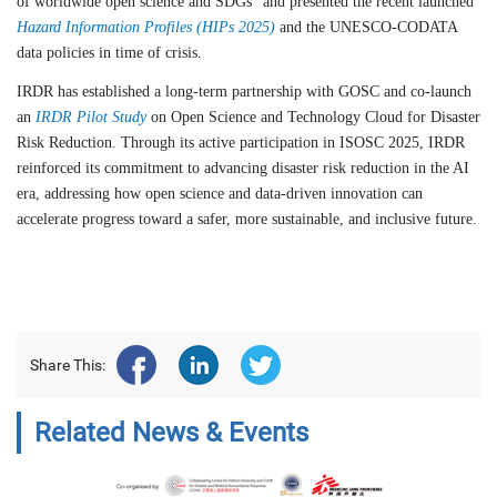
of worldwide open science and SDGs" and presented the recent launched
Hazard Information Profiles (HIPs 2025)
and the UNESCO-CODATA
data policies in time of crisis.
IRDR has established a long-term partnership with GOSC and co-launch
an
IRDR Pilot Study
on Open Science and Technology Cloud for Disaster
Risk Reduction. Through its active participation in ISOSC 2025, IRDR
reinforced its commitment to advancing disaster risk reduction in the AI
era, addressing how open science and data-driven innovation can
accelerate progress toward a safer, more sustainable, and inclusive future.
Share This:
Related News & Events