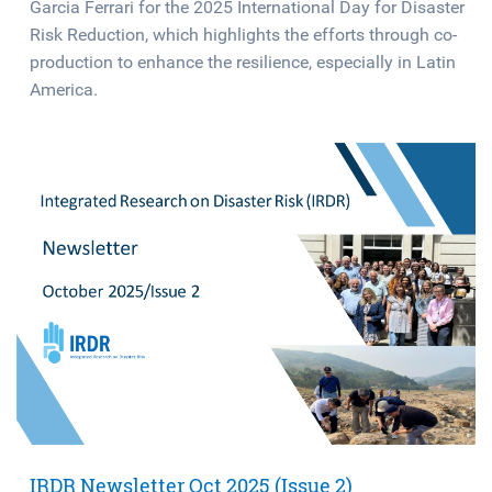
Garcia Ferrari for the 2025 International Day for Disaster
Risk Reduction, which highlights the efforts through co-
production to enhance the resilience, especially in Latin
America.
IRDR Newsletter Oct 2025 (Issue 2)