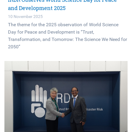
and Development 2025
10 November 2025
The theme for the 2025 observation of World Science
Day for Peace and Development is “Trust,
Transformation, and Tomorrow: The Science We Need for
2050”