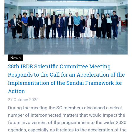
News
28th IRDR Scientific Committee Meeting
Responds to the Call for an Acceleration of the
Implementation of the Sendai Framework for
Action
27 October 2025
During the meeting the SC members discussed a select
number of interconnected matters that would impact the
future involvement of the programme into the wider 2030
agendas, especially as it relates to the acceleration of the