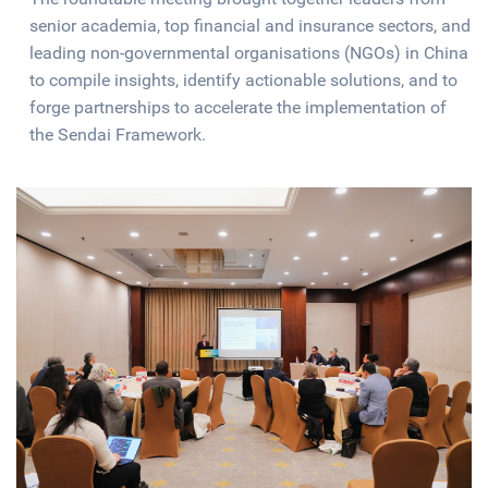
senior academia, top financial and insurance sectors, and
leading non-governmental organisations (NGOs) in China
to compile insights, identify actionable solutions, and to
forge partnerships to accelerate the implementation of
the Sendai Framework.