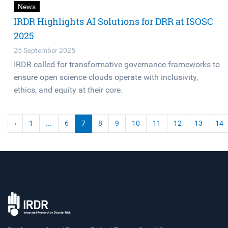
News
IRDR Highlights AI Solutions for DRR at ISOSC
2025
25 September 2025
IRDR called for transformative governance frameworks to
ensure open science clouds operate with inclusivity,
ethics, and equity at their core.
‹
1
...
6
7
8
9
10
11
12
13
14