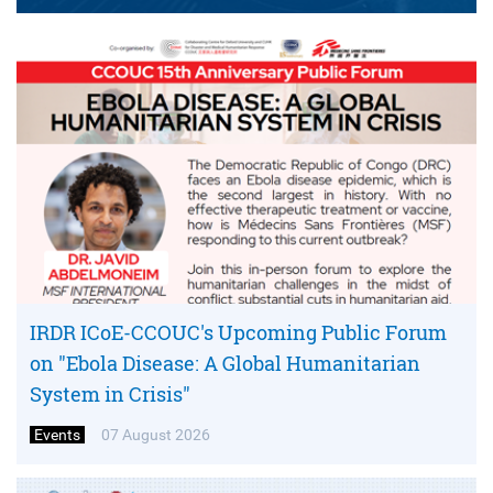
IRDR ICoE-CCOUC's Upcoming Public Forum
on "Ebola Disease: A Global Humanitarian
System in Crisis"
Events
07 August 2026