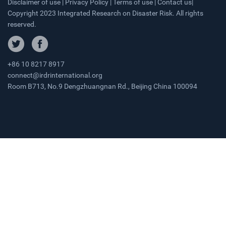
Disclaimer of use | Privacy Policy | Terms of use | Contact us|
Copyright 2023 Integrated Research on Disaster Risk. All rights
reserved.
+86 10 8217 8917
connect@irdrinternational.org
Room B713, No.9 Dengzhuangnan Rd., Beijing China 100094