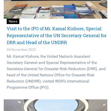
News
Visit to the IPO of Mr. Kamal Kishore, Special
Representative of the UN Secretary-General for
DRR and Head of the UNDRR
04 November 2025
Mr. Kamal Kishore, the United Nation’s Assistant
Secretary General and Special Representative of the
Secretary-General for Disaster Risk Reduction (DRR), and
head of the United Nations Office for Disaster Risk
Reduction (UNDRR), visited IRDR’s International
Programme Office (IPO).