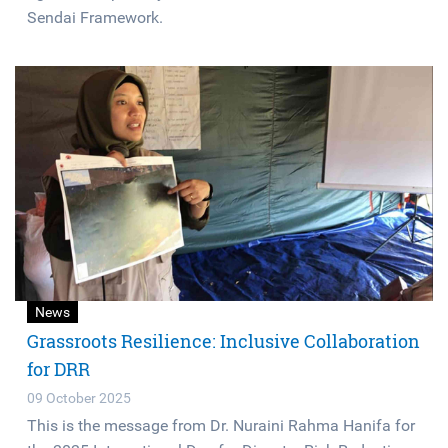
Sendai Framework.
News
Grassroots Resilience: Inclusive Collaboration
for DRR
09 October 2025
This is the message from Dr. Nuraini Rahma Hanifa for