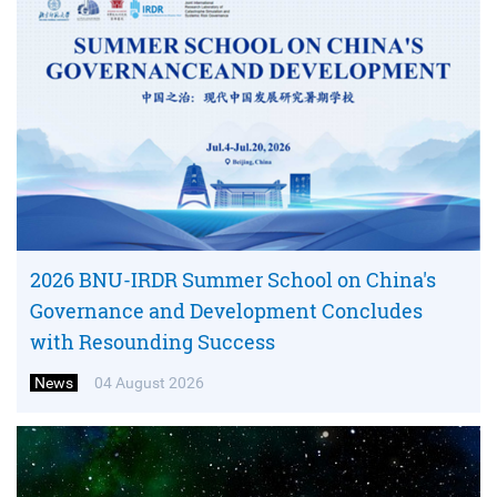
2026 BNU-IRDR Summer School on China's
Governance and Development Concludes
with Resounding Success
News
04 August 2026