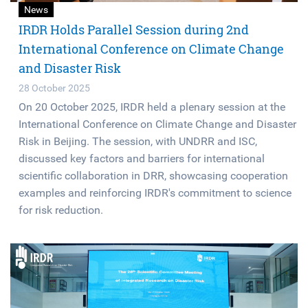
News
IRDR Holds Parallel Session during 2nd
International Conference on Climate Change
and Disaster Risk
28 October 2025
On 20 October 2025, IRDR held a plenary session at the
International Conference on Climate Change and Disaster
Risk in Beijing. The session, with UNDRR and ISC,
discussed key factors and barriers for international
scientific collaboration in DRR, showcasing cooperation
examples and reinforcing IRDR's commitment to science
for risk reduction.