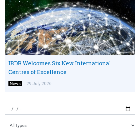
IRDR Welcomes Six New International
Centres of Excellence
News
29 July 2026