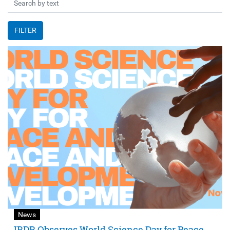
FILTER
News
IRDR Observes World Science Day for Peace