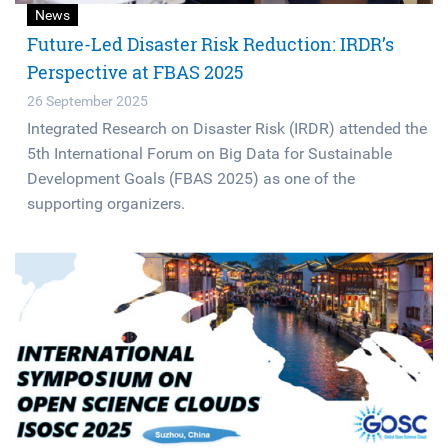
News
Future-Led Disaster Risk Reduction: IRDR’s
Perspective at FBAS 2025
26 September 2025
Integrated Research on Disaster Risk (IRDR) attended the
5th International Forum on Big Data for Sustainable
Development Goals (FBAS 2025) as one of the
supporting organizers.