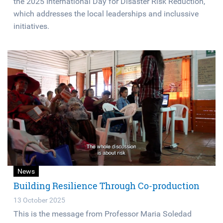
the 2025 International Day for Disaster Risk Reduction,
which addresses the local leaderships and inclussive
initiatives.
News
Building Resilience Through Co-production
13 October 2025
This is the message from Professor Maria Soledad