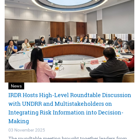
News
IRDR Hosts High-Level Roundtable Discussion
with UNDRR and Multistakeholders on
Integrating Risk Information into Decision-
Making
03 November 2025
The roundtable meeting brought together leaders from