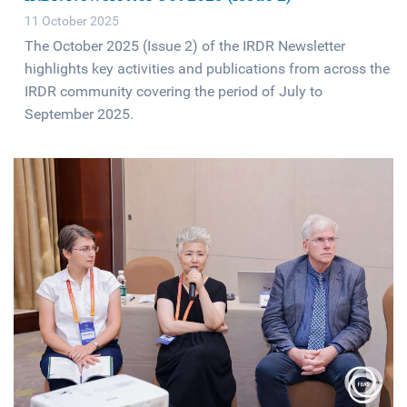
11 October 2025
The October 2025 (Issue 2) of the IRDR Newsletter
highlights key activities and publications from across the
IRDR community covering the period of July to
September 2025.