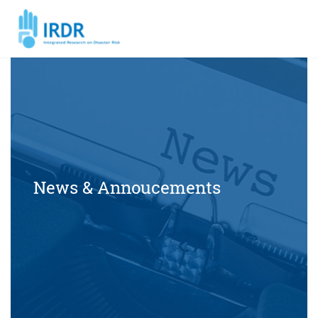
News & Annoucements