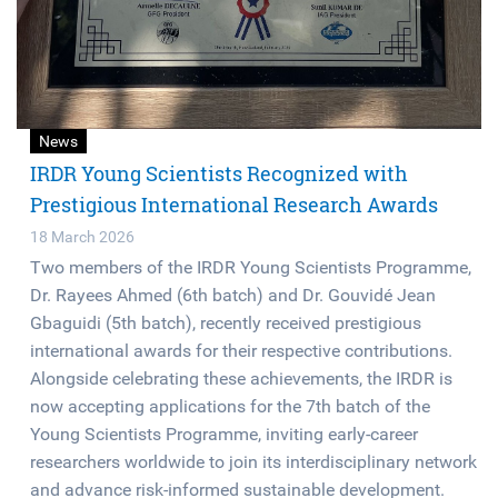
News
IRDR Young Scientists Recognized with
Prestigious International Research Awards
18 March 2026
Two members of the IRDR Young Scientists Programme,
Dr. Rayees Ahmed (6th batch) and Dr. Gouvidé Jean
Gbaguidi (5th batch), recently received prestigious
international awards for their respective contributions.
Alongside celebrating these achievements, the IRDR is
now accepting applications for the 7th batch of the
Young Scientists Programme, inviting early-career
researchers worldwide to join its interdisciplinary network
and advance risk-informed sustainable development.