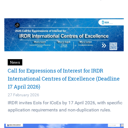
News
Call for Expressions of Interest for IRDR
International Centres of Excellence (Deadline
17 April 2026)
27 February 2026
IRDR invites EoIs for ICoEs by 17 April 2026, with specific
application requirements and non-duplication rules.