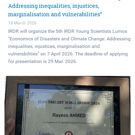
Addressing inequalities, injustices,
marginalisation and vulnerabilities”
18 March 2026
IRDR will organize the 5th IRDR Young Scientists Lumos
"Economics of Disasters and Climate Change: Addressing
inequalities, injustices, marginalisation and
vulnerabilities" on 7 April 2026. The deadline of applying
for presentation is 29 Mar. 2026.