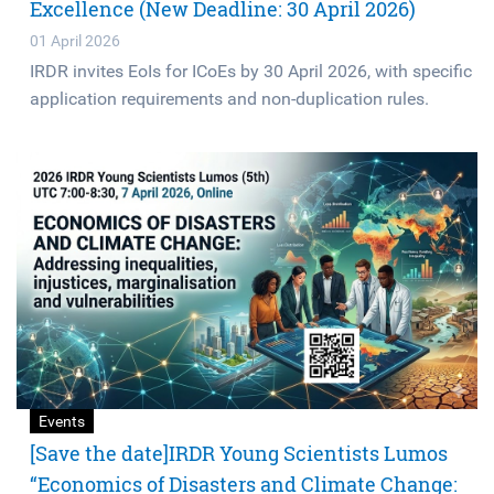
Excellence (New Deadline: 30 April 2026)
01 April 2026
IRDR invites EoIs for ICoEs by 30 April 2026, with specific
application requirements and non-duplication rules.
Events
[Save the date]IRDR Young Scientists Lumos
“Economics of Disasters and Climate Change: