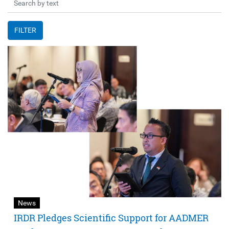
FILTER
News
IRDR Pledges Scientific Support for AADMER