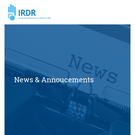
News & Annoucements