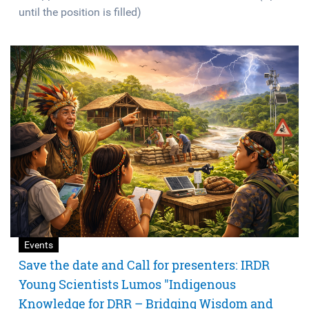
until the position is filled)
Events
Save the date and Call for presenters: IRDR
Young Scientists Lumos "Indigenous
Knowledge for DRR – Bridging Wisdom and