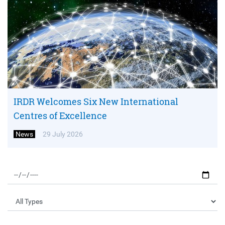
IRDR Welcomes Six New International
Centres of Excellence
News
29 July 2026