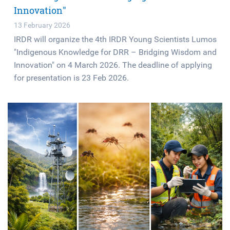
Innovation"
13 February 2026
IRDR will organize the 4th IRDR Young Scientists Lumos
"Indigenous Knowledge for DRR – Bridging Wisdom and
Innovation" on 4 March 2026. The deadline of applying
for presentation is 23 Feb 2026.