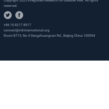
Copyright 2023 Integrated Research on Disaster Risk. All rights
reserved.
+86 10 8217 8917
connect@irdrinternational.org
Room B713, No.9 Dengzhuangnan Rd., Beijing China 100094