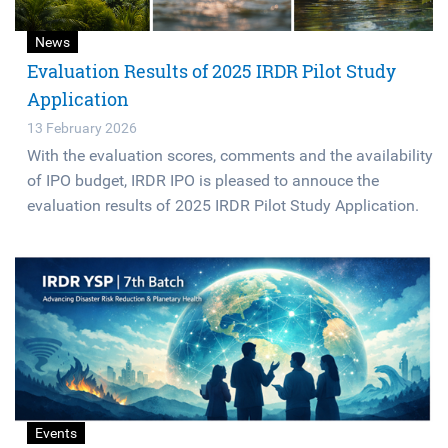
News
Evaluation Results of 2025 IRDR Pilot Study
Application
13 February 2026
With the evaluation scores, comments and the availability
of IPO budget, IRDR IPO is pleased to annouce the
evaluation results of 2025 IRDR Pilot Study Application.
Events