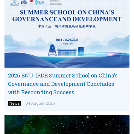
2026 BNU-IRDR Summer School on China's
Governance and Development Concludes
with Resounding Success
News
04 August 2026