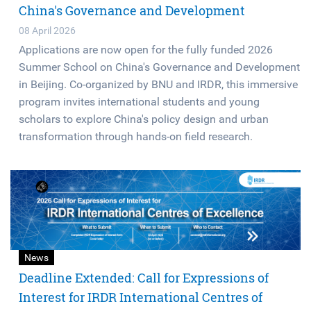
China's Governance and Development
08 April 2026
Applications are now open for the fully funded 2026
Summer School on China's Governance and Development
in Beijing. Co-organized by BNU and IRDR, this immersive
program invites international students and young
scholars to explore China's policy design and urban
transformation through hands-on field research.
News
Deadline Extended: Call for Expressions of
Interest for IRDR International Centres of