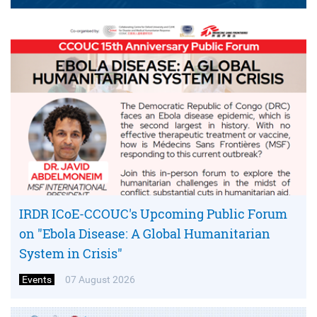
IRDR ICoE-CCOUC's Upcoming Public Forum
on "Ebola Disease: A Global Humanitarian
System in Crisis"
Events
07 August 2026