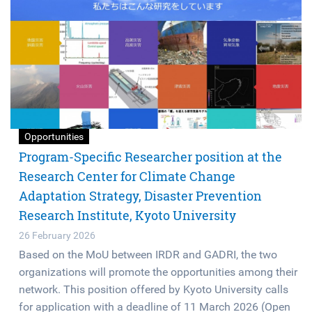
Opportunities
Program-Specific Researcher position at the
Research Center for Climate Change
Adaptation Strategy, Disaster Prevention
Research Institute, Kyoto University
26 February 2026
Based on the MoU between IRDR and GADRI, the two
organizations will promote the opportunities among their
network. This position offered by Kyoto University calls
for application with a deadline of 11 March 2026 (Open