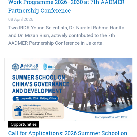
Work Programme 2026–2030 at 7th AADMER
Partnership Conference
08 April 2026
Two IRDR Young Scientists, Dr. Nuraini Rahma Hanifa
and Dr. Mizan Bisri, actively contributed to the 7th
AADMER Partnership Conference in Jakarta.
Opportunities
Call for Applications: 2026 Summer School on