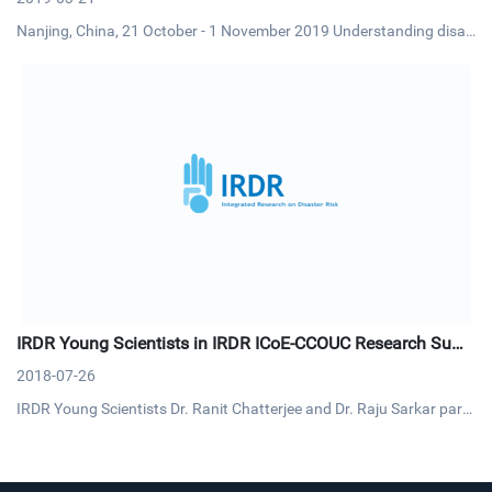
Nanjing, China, 21 October - 1 November 2019 Understanding disas
ter risk will enable climate experts to generate more tailored climate
knowledge and information for risk reduction and management. Si
milarly, understanding past and future changes and uncert
IRDR Young Scientists in IRDR ICoE-CCOUC Research Sum
mit
2018-07-26
IRDR Young Scientists Dr. Ranit Chatterjee and Dr. Raju Sarkar parti
cipated the Research Summit on Health-related Emergency and Dis
aster Risk Management (H-EDRM) on 9-10 July. This summit was or
ganized by IRDR ICoE-Collaborating Centre for Oxford Universi