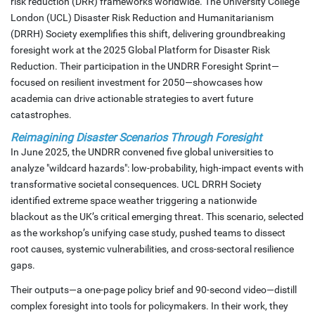
risk reduction (DRR) frameworks worldwide. The University College
London (UCL) Disaster Risk Reduction and Humanitarianism
(DRRH) Society exemplifies this shift, delivering groundbreaking
foresight work at the 2025 Global Platform for Disaster Risk
Reduction. Their participation in the UNDRR Foresight Sprint—
focused on resilient investment for 2050—showcases how
academia can drive actionable strategies to avert future
catastrophes.
Reimagining Disaster Scenarios Through Foresight
In June 2025, the UNDRR convened five global universities to
analyze "wildcard hazards": low-probability, high-impact events with
transformative societal consequences. UCL DRRH Society
identified extreme space weather triggering a nationwide
blackout as the UK’s critical emerging threat. This scenario, selected
as the workshop’s unifying case study, pushed teams to dissect
root causes, systemic vulnerabilities, and cross-sectoral resilience
gaps.
Their outputs—a one-page policy brief and 90-second video—distill
complex foresight into tools for policymakers. In their work, they