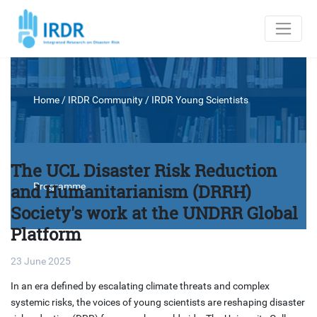
Home
/ IRDR Community /
IRDR Young Scientists
The UCL Disaster Risk Reduction
and Humanitarianism (DRRH)
Programme
Society's work at the UNDRR Global
Platform
23 June 2025
In an era defined by escalating climate threats and complex
systemic risks, the voices of young scientists are reshaping disaster