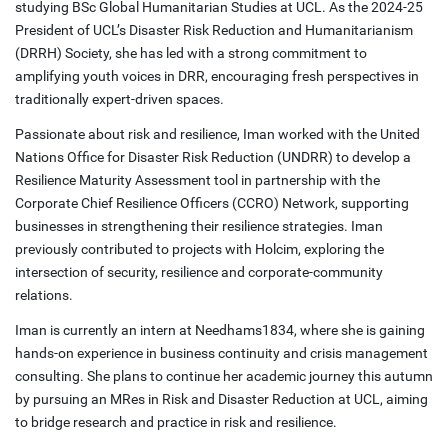
studying BSc Global Humanitarian Studies at UCL. As the 2024-25
President of UCL’s Disaster Risk Reduction and Humanitarianism
(DRRH) Society, she has led with a strong commitment to
amplifying youth voices in DRR, encouraging fresh perspectives in
traditionally expert-driven spaces.
Passionate about risk and resilience, Iman worked with the United
Nations Office for Disaster Risk Reduction (UNDRR) to develop a
Resilience Maturity Assessment tool in partnership with the
Corporate Chief Resilience Officers (CCRO) Network, supporting
businesses in strengthening their resilience strategies. Iman
previously contributed to projects with Holcim, exploring the
intersection of security, resilience and corporate-community
relations.
Iman is currently an intern at Needhams1834, where she is gaining
hands-on experience in business continuity and crisis management
consulting. She plans to continue her academic journey this autumn
by pursuing an MRes in Risk and Disaster Reduction at UCL, aiming
to bridge research and practice in risk and resilience.