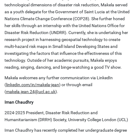
technological dimensions of disaster risk reduction, Makela served
as a youth delegate for the Government of Saint Lucia at the United
Nations Climate Change Conference (COP28). She further honed
her skills through an internship with the United Nations Office for
Disaster Risk Reduction (UNDRR). Currently, she is undertaking her
research project in harnessing geospatial technology to create
multi-hazard risk maps in Small Island Developing States and
investigating the factors that influence the effectiveness of this
technology. Outside of her academic pursuits, Makela enjoys
reading, singing, dancing, and binge-watching a good TV show.
Makela welcomes any further communication via LinkedIn
(
linkedin.com/in/makela-jean
) or through email
(
makela.jean.24@ucl.ac.uk
).
Iman Chaudhry
2024-2025 President, Disaster Risk Reduction and
Humanitarianism (DRRH) Society, University College London (UCL)
Iman Chaudhry has recently completed her undergraduate degree