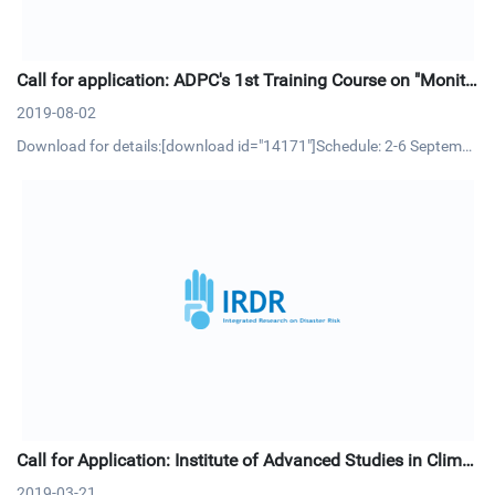
Call for application: ADPC's 1st Training Course on "Monito
ring and Evaluation (M&E) in Disaster Risk Reduction"
2019-08-02
Download for details:[download id="14171"]Schedule: 2-6 Septembe
r 2019 | Bangkok, ThailandCourse OverviewMonitoring and Evaluati
on (M&E) is an essential management process and tool that allow p
roject/program managers to track progress of project activitie
Call for Application: Institute of Advanced Studies in Climat
e Extremes and Risk Management
2019-03-21