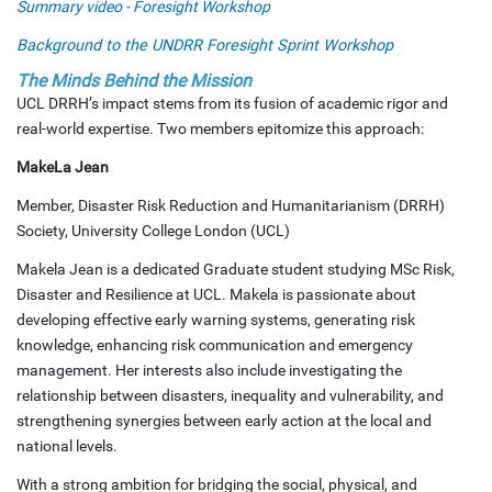
Summary video - Foresight Workshop
Background to the UNDRR Foresight Sprint Workshop
The Minds Behind the Mission
UCL DRRH’s impact stems from its fusion of academic rigor and
real-world expertise. Two members epitomize this approach:
MakeLa Jean
Member, Disaster Risk Reduction and Humanitarianism (DRRH)
Society, University College London (UCL)
Makela Jean is a dedicated Graduate student studying MSc Risk,
Disaster and Resilience at UCL. Makela is passionate about
developing effective early warning systems, generating risk
knowledge, enhancing risk communication and emergency
management. Her interests also include investigating the
relationship between disasters, inequality and vulnerability, and
strengthening synergies between early action at the local and
national levels.
With a strong ambition for bridging the social, physical, and