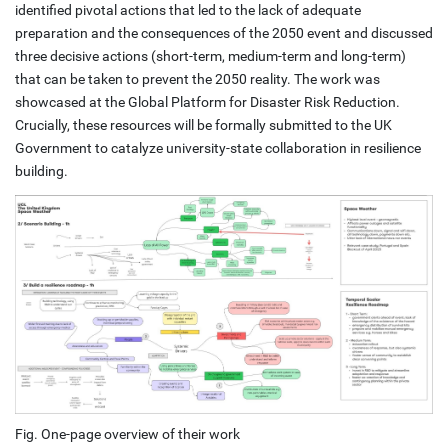
identified pivotal actions that led to the lack of adequate
preparation and the consequences of the 2050 event and discussed
three decisive actions (short-term, medium-term and long-term)
that can be taken to prevent the 2050 reality. The work was
showcased at the Global Platform for Disaster Risk Reduction.
Crucially, these resources will be formally submitted to the UK
Government to catalyze university-state collaboration in resilience
building.
Fig. One-page overview of their work