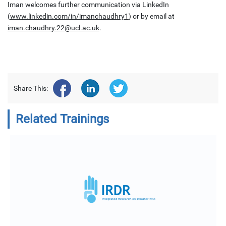
Iman welcomes further communication via LinkedIn
(
www.linkedin.com/in/imanchaudhry1
) or by email at
iman.chaudhry.22@ucl.ac.uk
.
Share This:
Related Trainings