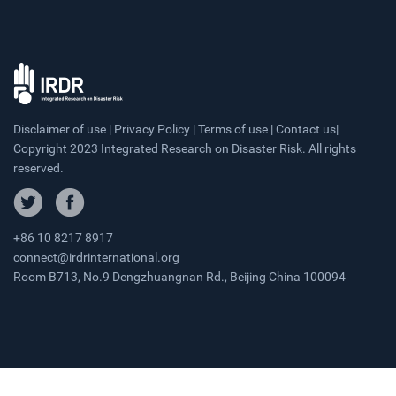
Disclaimer of use | Privacy Policy | Terms of use | Contact us|
Copyright 2023 Integrated Research on Disaster Risk. All rights
reserved.
+86 10 8217 8917
connect@irdrinternational.org
Room B713, No.9 Dengzhuangnan Rd., Beijing China 100094