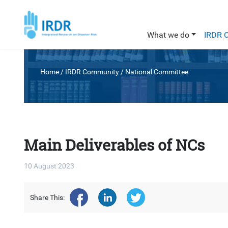
What we do
IRDR 
Home
/ IRDR Community /
National Committee
Main Deliverables of NCs
10 August 2023
Share This: