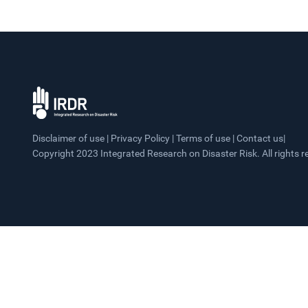
Disclaimer of use | Privacy Policy | Terms of use | Contact us|
Copyright 2023 Integrated Research on Disaster Risk. All rights r