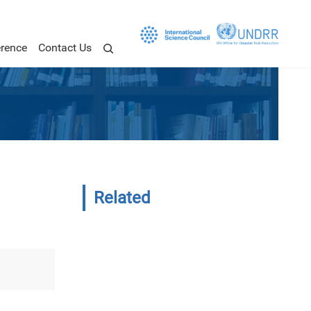
rence
Contact Us
Related