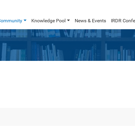
Community
Knowledge Pool
News & Events
IRDR Confe