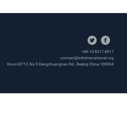
+86 10 8217 8917
connect@irdrinternational.org
Room B713, No.9 Dengzhuangnan Rd., Beijing China 100094