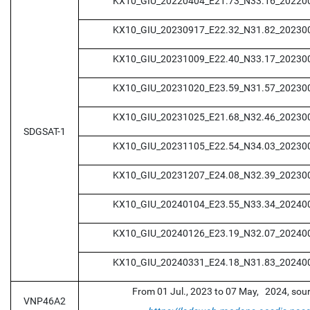
KX10_GIU_20220404_E21.73_N33.16_20220
KX10_GIU_20230917_E22.32_N31.82_20230
KX10_GIU_20231009_E22.40_N33.17_20230
KX10_GIU_20231020_E23.59_N31.57_20230
KX10_GIU_20231025_E21.68_N32.46_20230
SDGSAT-1
KX10_GIU_20231105_E22.54_N34.03_20230
KX10_GIU_20231207_E24.08_N32.39_20230
KX10_GIU_20240104_E23.55_N33.34_20240
KX10_GIU_20240126_E23.19_N32.07_20240
KX10_GIU_20240331_E24.18_N31.83_20240
From 01 Jul., 2023 to 07 May, 2024, sou
VNP46A2