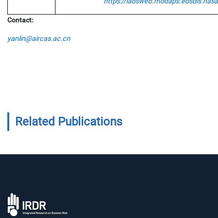
https://ladsweb.modaps.eosdis.nasa
Contact:
yanlin@aircas.ac.cn
Related Publications