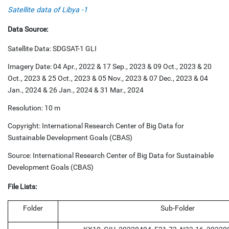
Satellite data of Libya -1
Data Source:
Satellite Data: SDGSAT-1 GLI
Imagery Date: 04 Apr., 2022 & 17 Sep., 2023 & 09 Oct., 2023 & 20
Oct., 2023 & 25 Oct., 2023 & 05 Nov., 2023 & 07 Dec., 2023 & 04
Jan., 2024 & 26 Jan., 2024 & 31 Mar., 2024
Resolution: 10 m
Copyright: International Research Center of Big Data for
Sustainable Development Goals (CBAS)
Source: International Research Center of Big Data for Sustainable
Development Goals (CBAS)
File Lists:
Folder
Sub-Folder