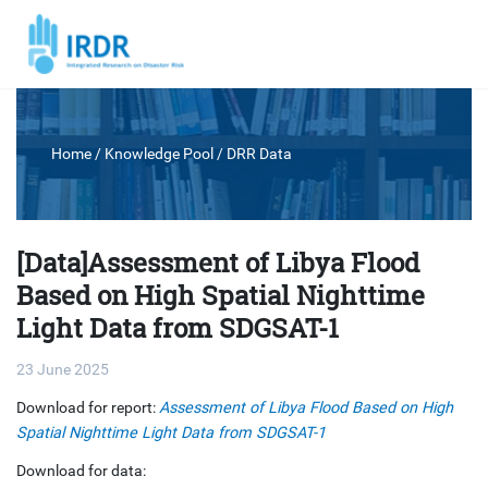
Home
/ Knowledge Pool /
DRR Data
[Data]Assessment of Libya Flood
Based on High Spatial Nighttime
Light Data from SDGSAT-1
23 June 2025
Download for report:
Assessment of Libya Flood Based on High
Spatial Nighttime Light Data from SDGSAT-1
Download for data: