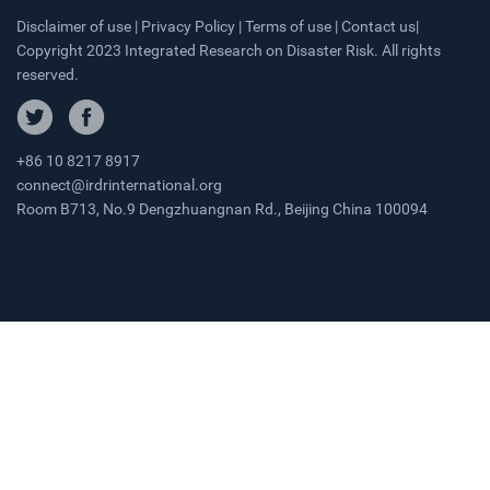
Disclaimer of use | Privacy Policy | Terms of use | Contact us|
Copyright 2023 Integrated Research on Disaster Risk. All rights
reserved.
+86 10 8217 8917
connect@irdrinternational.org
Room B713, No.9 Dengzhuangnan Rd., Beijing China 100094