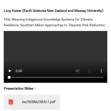
Lucy Kaiser (Earth Sciences New Zealand and Massey University)
Title: Weaving Indigenous Knowledge Systems for Climate
Resilience: Southern Māori Approaches to Disaster Risk Reduction
Presentation Slides
：
6a2fd5862583c1.pdf