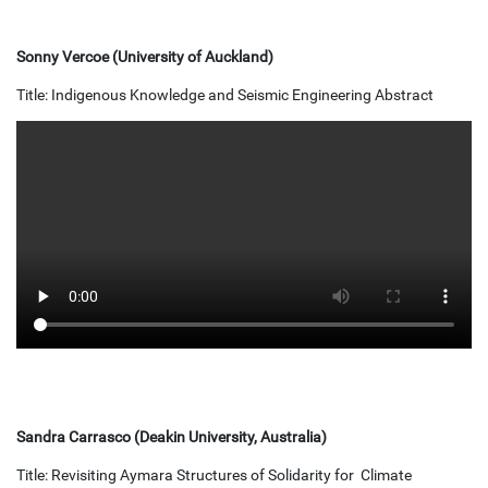
Sonny Vercoe (University of Auckland)
Title: Indigenous Knowledge and Seismic Engineering Abstract
Sandra Carrasco (Deakin University, Australia)
Title: Revisiting Aymara Structures of Solidarity for Climate