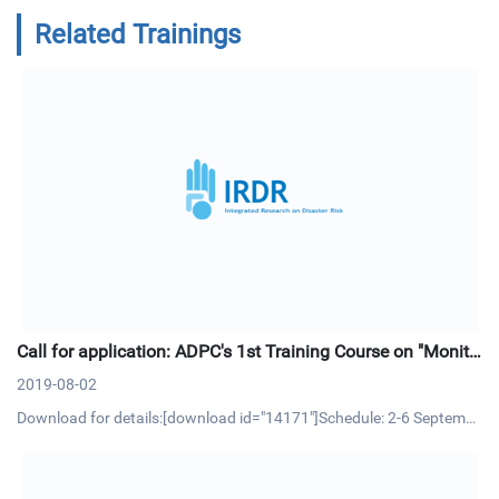
Related Trainings
Call for application: ADPC's 1st Training Course on "Monito
ring and Evaluation (M&E) in Disaster Risk Reduction"
2019-08-02
Download for details:[download id="14171"]Schedule: 2-6 Septembe
r 2019 | Bangkok, ThailandCourse OverviewMonitoring and Evaluati
on (M&E) is an essential management process and tool that allow p
roject/program managers to track progress of project activitie