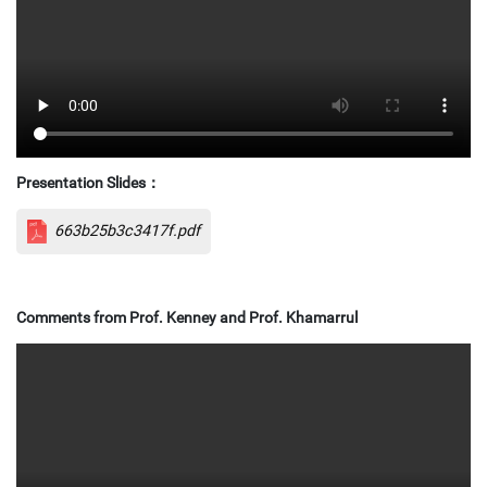
Presentation Slides
：
663b25b3c3417f.pdf
Comments from Prof. Kenney and Prof. Khamarrul