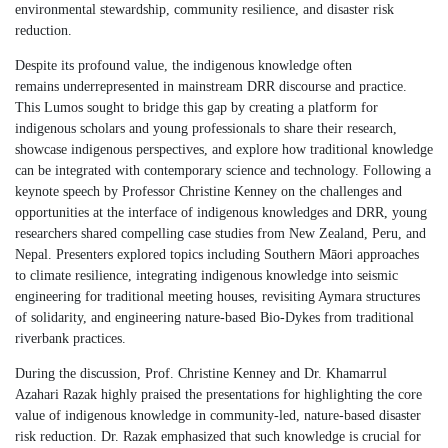
environmental stewardship, community resilience, and disaster risk
reduction.
Despite
its
profound value,
the indigenous knowledge
often
remain
s
underrepresented in mainstream DRR discourse and practice.
This Lumos sought to bridge this gap by creating a platform for
i
ndigenous scholars and young professionals to share their research,
showcase
i
ndigenous perspectives, and explore how traditional knowledge
can be integrated with contemporary science and technology. Following a
keynote speech by Professor Christine Kenney on the challenges and
opportunities at the interface of
i
ndigenous knowledges and DRR, young
researchers shared compelling case studies from New Zealand, Peru, and
Nepal. Presenters explored topics including Southern Māori approaches
to climate resilience, integrating
i
ndigenous knowledge into seismic
engineering for traditional meeting houses, revisiting Aymara structures
of solidarity, and engineering nature-based Bio-Dykes from traditional
riverbank practices.
During the discussion, Prof. Christine Kenney and Dr. Khamarrul
Azahari Razak highly praised the presentations for highlighting the core
value of indigenous knowledge in community-led, nature-based disaster
risk reduction. Dr. Razak emphasized that such knowledge is crucial for