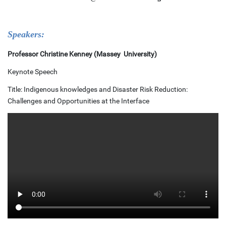
Speakers:
Professor Christine Kenney (Massey University)
Keynote Speech
Title: Indigenous knowledges and Disaster Risk Reduction:
Challenges and Opportunities at the Interface