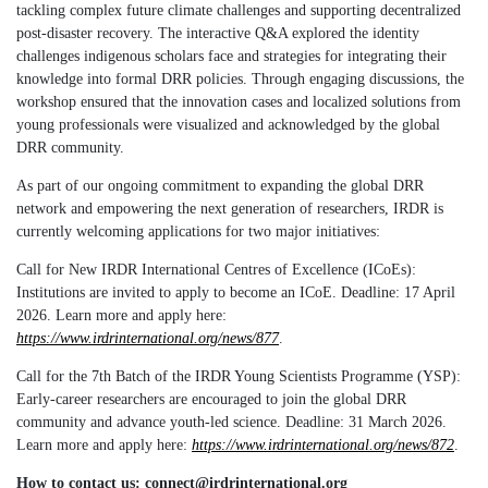
tackling complex future climate challenges and supporting decentralized
post-disaster recovery. The interactive Q&A explored the identity
challenges indigenous scholars face and strategies for integrating their
knowledge into formal DRR policies.
Through engaging discussions, the
workshop ensured that the innovation cases and localized solutions from
young professionals were visualized and acknowledged by the global
DRR community.
As part of our ongoing commitment to expanding the global DRR
network and empowering the next generation of researchers, IRDR is
currently welcoming applications for two major initiatives:
Call for New IRDR International Centres of Excellence (ICoEs):
Institutions are invited to apply to become an ICoE. Deadline: 17 April
2026. Learn more and apply here:
https://www.irdrinternational.org/news/877
.
Call for the 7th Batch of the IRDR Young Scientists Programme (YSP):
Early-career researchers are encouraged to join the global DRR
community and advance youth-led science. Deadline: 31 March 2026.
Learn more and apply here:
https://www.irdrinternational.org/news/872
.
How to contact us: connect@irdrinternational.org