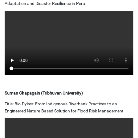
Adaptation and Disaster Resilience in Peru
Suman Chapagain (Tribhuvan University)
Title: Bio-Dykes: From Indigenous Riverbank Practices to an
Engineered Nature-Based Solution for Flood Risk Management