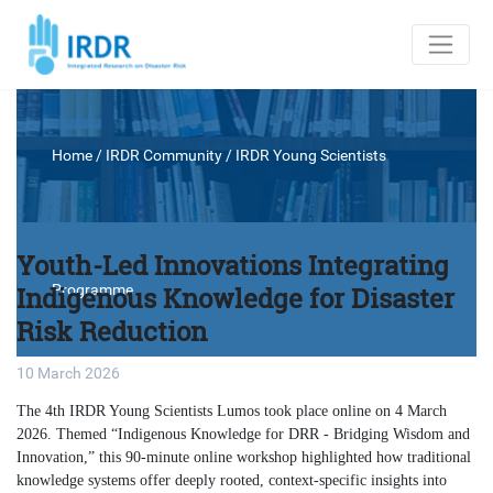
Home
/ IRDR Community /
IRDR Young Scientists
Youth-Led Innovations Integrating
Indigenous Knowledge for Disaster
Programme
Risk Reduction
10 March 2026
The 4th IRDR Young Scientists Lumos took place online on 4 March
2026. Themed “Indigenous Knowledge for DRR - Bridging Wisdom and
Innovation,” this 90-minute online workshop highlighted how traditional
knowledge systems offer deeply rooted, context-specific insights into