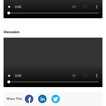
Discussion
Share This: