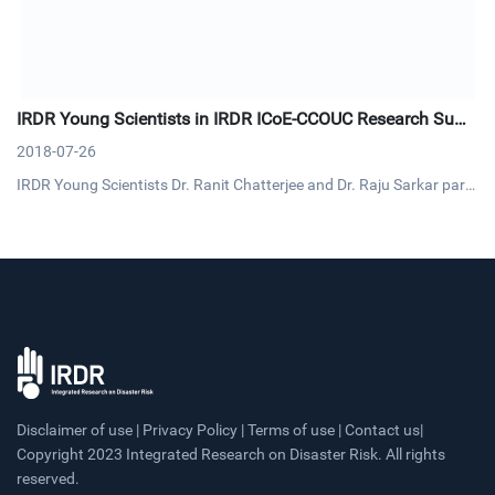
IRDR Young Scientists in IRDR ICoE-CCOUC Research Sum
mit
2018-07-26
IRDR Young Scientists Dr. Ranit Chatterjee and Dr. Raju Sarkar parti
cipated the Research Summit on Health-related Emergency and Dis
aster Risk Management (H-EDRM) on 9-10 July. This summit was or
ganized by IRDR ICoE-Collaborating Centre for Oxford Universi
Disclaimer of use | Privacy Policy | Terms of use | Contact us|
Copyright 2023 Integrated Research on Disaster Risk. All rights
reserved.