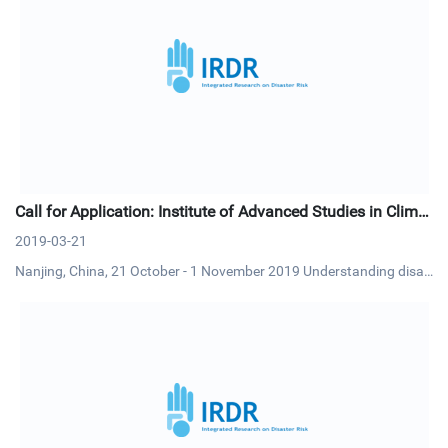
Call for Application: Institute of Advanced Studies in Climat
e Extremes and Risk Management
2019-03-21
Nanjing, China, 21 October - 1 November 2019 Understanding disas
ter risk will enable climate experts to generate more tailored climate
knowledge and information for risk reduction and management. Si
milarly, understanding past and future changes and uncert