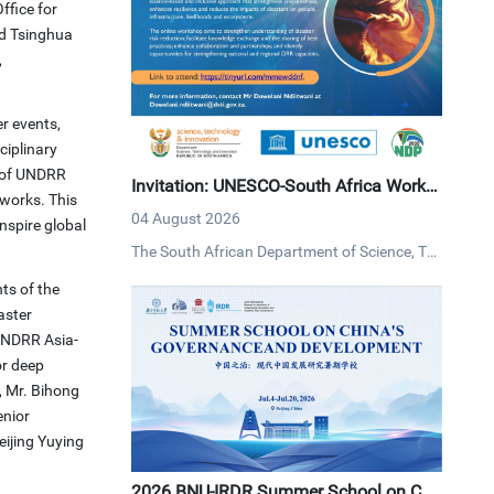
ffice for
nd Tsinghua
,
r events,
ciplinary
n of UNDRR
Invitation: UNESCO-South Africa Works
tworks. This
hop on Disaster Risk Reduction
04 August 2026
inspire global
The South African Department of Science, Tec
hnology and Innovation (DSTI) and UNESCO i
ts of the
nvites interested persons to an online worksh
aster
op on disaster risk reduction on Tuesday, 4 Au
 UNDRR Asia-
gust 2026 via MS Teams.
or deep
, Mr. Bihong
enior
eijing Yuying
2026 BNU-IRDR Summer School on Chi