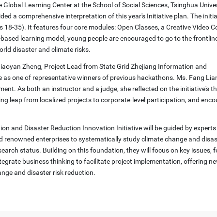
he Global Learning Center at the School of Social Sciences, Tsinghua Univer
a comprehensive interpretation of this year's Initiative plan. The initiat
 18-35). It features four core modules: Open Classes, a Creative Video C
sed learning model, young people are encouraged to go to the frontlines
world disaster and climate risks.
. Xiaoyan Zheng, Project Lead from State Grid Zhejiang Information and
 as one of representative winners of previous hackathons. Ms. Fang Lia
ment. As both an instructor and a judge, she reflected on the initiative's t
ing leap from localized projects to corporate-level participation, and enc
ion and Disaster Reduction Innovation Initiative will be guided by expert
and renowned enterprises to systematically study climate change and disast
earch status. Building on this foundation, they will focus on key issues,
tegrate business thinking to facilitate project implementation, offering n
ange and disaster risk reduction.