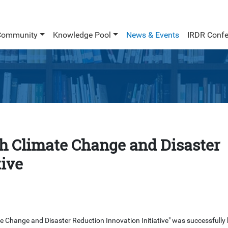
Community
Knowledge Pool
News & Events
IRDR Confe
th Climate Change and Disaster
tive
 Change and Disaster Reduction Innovation Initiative" was successfully 