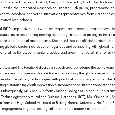
Cluster in Chaoyang District, Beijing. Co-hosted by the United Nations O
e Pacific, the Integrated Research on Disaster Risk (IRDR) programme, a
experts, scholars, and youth innovation representatives from UN agencies
enowned high schools.
 of IRDR, emphasized that with the frequent occurrence of extreme weathe
natural sciences and engineering technologies, but also an urgent interdis
ance, and financial mechanisms. She noted that the official participatio
nting global disaster risk reduction agendas and connecting with global ne
e, cultural resilience, community practice, and green finance, aiming to fully 
r Asia and the Pacific, delivered a speech acknowledging the achievemen
people are an indispensable core force in advancing the global cause of dis
ine interdisciplinary technologies with practical community actions. The
promoting outstanding youth innovation outcomes to the international stage f
s. Subsequently, Mr. Zhen Sun from Zhishan College at Tsinghua University
Technologies for Natural and Cultural Heritage (HIST), Ms. Xinjian Mu, S
 from the High School Affiliated to Beijing Normal University No. 2 and B
h engagement in global ecological action and disaster risk reduction.