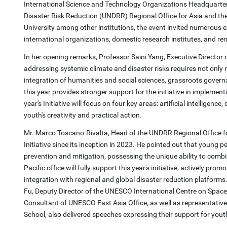
International Science and Technology Organizations Headquarters 
Disaster Risk Reduction (UNDRR) Regional Office for Asia and th
University among other institutions, the event invited numerous 
international organizations, domestic research institutes, and r
In her opening remarks, Professor Saini Yang, Executive Director
addressing systemic climate and disaster risks requires not only 
integration of humanities and social sciences, grassroots govern
this year provides stronger support for the initiative in impleme
year's Initiative will focus on four key areas: artificial intelligenc
youth's creativity and practical action.
Mr. Marco Toscano-Rivalta, Head of the UNDRR Regional Office fo
Initiative since its inception in 2023. He pointed out that young 
prevention and mitigation, possessing the unique ability to comb
Pacific office will fully support this year's initiative, actively 
integration with regional and global disaster reduction platform
Fu, Deputy Director of the UNESCO International Centre on Space 
Consultant of UNESCO East Asia Office, as well as representatives
School, also delivered speeches expressing their support for yout