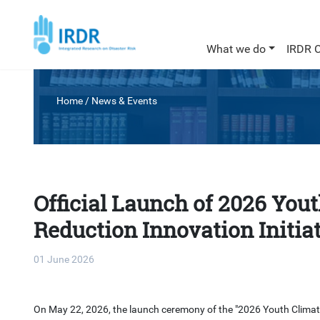
What we do
IRDR 
Home
/
News & Events
Official Launch of 2026 You
Reduction Innovation Initia
01 June 2026
On May 22, 2026, the launch ceremony of the "2026 Youth Climate