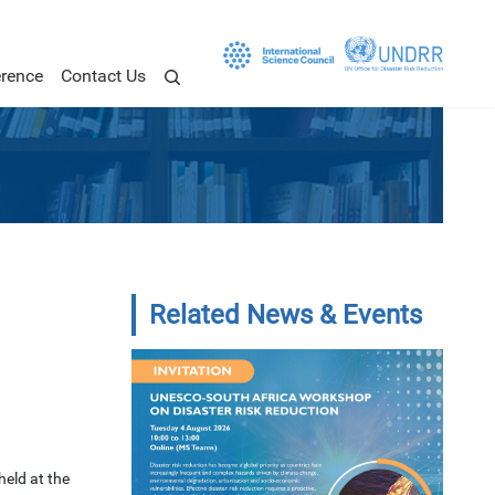
rence
Contact Us
Related News & Events
held at the