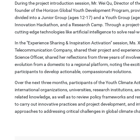
During the project introduction session, Mr. Wei Qu, Director of t
founder of the Horizon Global Youth Development Program, provided 
divided into a Junior Group (ages 12-17) and a Youth Group (ages
Innovation Hackathon, and a Research Camp. Through a project-ba
cutting-edge technologies like artificial intelligence to solve real-
In the "Experience Sharing & Inspiration Activation" session, Ms
Telecommunication Company, shared their project and experience
Science Officer, shared her reflections from three years of involve
evolution from a domestic to a regional platform, noting the excit
participants to develop actionable, compassionate solutions.
Over the next three months, participants of the Youth Climate Act
international organizations, universities, research institutions, 
related knowledge, as well as to review policy frameworks and res
to carry out innovative practices and project development, and in
approaches to addressing critical challenges in global climate ch