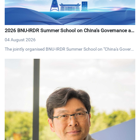
2026 BNU-IRDR Summer School on China's Governance an
d Development Concludes with Resounding Success
04 August 2026
The jointly organised BNU-IRDR Summer School on "China's Govern
ance and Development," concluded on 20 July 2026. The17-day pro
gramme brought together 43 early-career researchers and graduat
e students from 25 countries fostering cross-cultural dialogue on g
overnance and sustainable development.