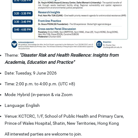
Theme:
"Disaster Risk and Health Resilience: Insights from
Academia, Education and Practice"
Date: Tuesday, 9 June 2026
Time: 2:00 p.m. to 4:00 p.m. (UTC +8)
Mode: Hybrid (in-person & via Zoom
Language: English
Venue: KCTCRC, 1/F, School of Public Health and Primary Care,
Prince of Wales Hospital, Shatin, New Territories, Hong Kong
All interested parties are welcome to join.