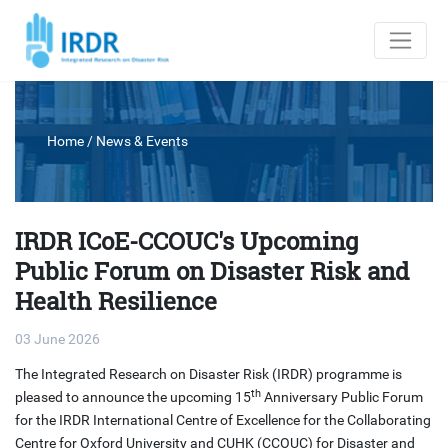
Home
/
News & Events
IRDR ICoE-CCOUC's Upcoming
Public Forum on Disaster Risk and
Health Resilience
03 June 2026
The Integrated Research on Disaster Risk (IRDR) programme is
th
pleased to announce the upcoming 15
Anniversary Public Forum
for the IRDR International Centre of Excellence for the Collaborating
Centre for Oxford University and CUHK (CCOUC) for Disaster and