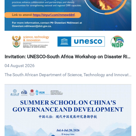
Invitation: UNESCO-South Africa Workshop on Disaster Ris
k Reduction
04 August 2026
The South African Department of Science, Technology and Innovati
on (DSTI) and UNESCO invites interested persons to an online work
shop on disaster risk reduction on Tuesday, 4 August 2026 via MS T
eams.