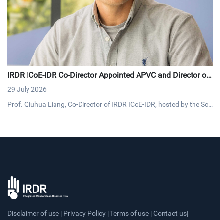
IRDR ICoE-IDR Co-Director Appointed APVC and Director of
Loughborough University’s Flagship Institute for Digital Fut
29 July 2026
ures
Prof. Qiuhua Liang, Co-Director of IRDR ICoE-IDR, hosted by the Sch
ool of Architecture, Building and Civil Engineering at Loughborough
University, UK, has been appointed Associate Pro Vice-Chancellor a
nd Director of the University's new Flagship Institute for Digital Futu
res.
Disclaimer of use | Privacy Policy | Terms of use | Contact us|