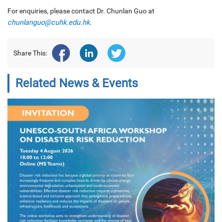
For enquiries, please contact Dr. Chunlan Guo at
chunlanguo@cuhk.edu.hk
.
Share This:
Related News & Events