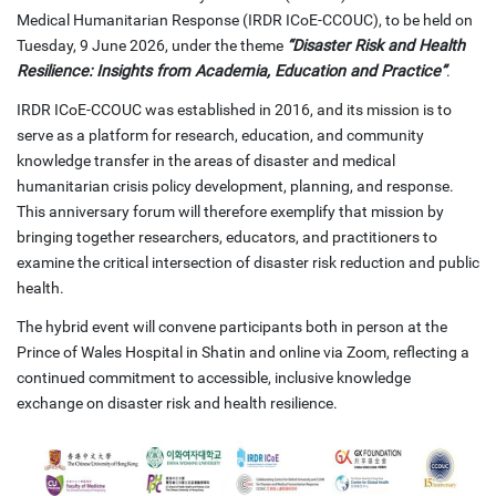
Medical Humanitarian Response (IRDR ICoE-CCOUC), to be held on
Tuesday, 9 June 2026, under the theme
“Disaster Risk and Health
Resilience: Insights from Academia, Education and Practice”
.
IRDR ICoE-CCOUC was established in 2016, and its mission is to
serve as a platform for research, education, and community
knowledge transfer in the areas of disaster and medical
humanitarian crisis policy development, planning, and response.
This anniversary forum will therefore exemplify that mission by
bringing together researchers, educators, and practitioners to
examine the critical intersection of disaster risk reduction and public
health.
The hybrid event will convene participants both in person at the
Prince of Wales Hospital in Shatin and online via Zoom, reflecting a
continued commitment to accessible, inclusive knowledge
exchange on disaster risk and health resilience.