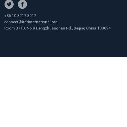
+86 10 8217 8917
connect@irdrinternational.org
Room B713, No.9 Dengzhuangnan Rd., Beijing China 100094