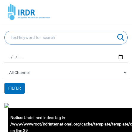
FILTER
Notice
: Undefined index: tag in
/www/wwwroot/irdrinternational.org/cache/template/template
on line
29