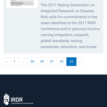
The 2011 Beijing Declaration on
Integrated Research on Disaster
Risk calls for commitments in key
areas identified at the 2011 IRDR
Conference and in previous forums,
naming integration, research,
global standards, raising
awareness, education, and increa
‹
1
...
29
30
31
32
33
›