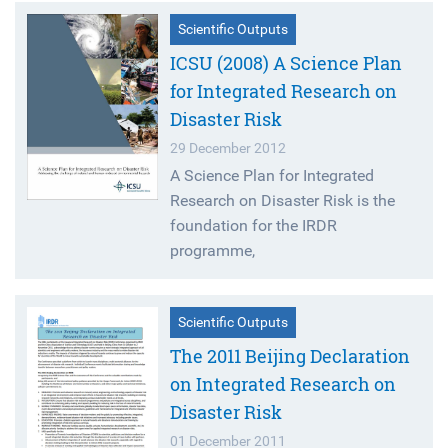
Scientific Outputs
ICSU (2008) A Science Plan
for Integrated Research on
Disaster Risk
29 December 2012
A Science Plan for Integrated
Research on Disaster Risk is the
foundation for the IRDR
programme,
Scientific Outputs
The 2011 Beijing Declaration
on Integrated Research on
Disaster Risk
01 December 2011