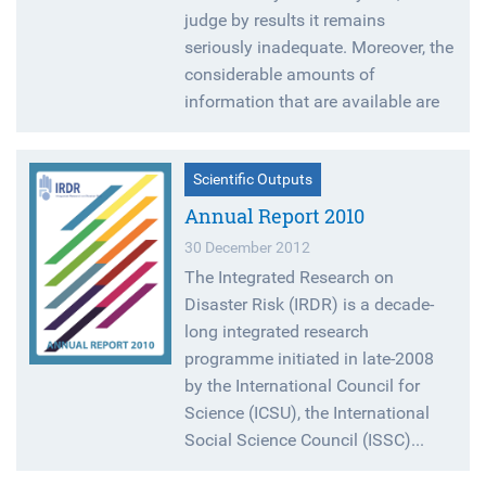
judge by results it remains
seriously inadequate. Moreover, the
considerable amounts of
information that are available are
Scientific Outputs
Annual Report 2010
30 December 2012
The Integrated Research on
Disaster Risk (IRDR) is a decade-
long integrated research
programme initiated in late-2008
by the International Council for
Science (ICSU), the International
Social Science Council (ISSC)...