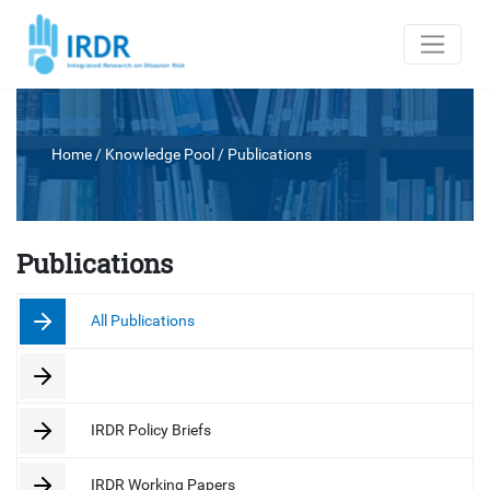
Home
/ Knowledge Pool /
Publications
Publications
All Publications
IRDR Policy Briefs
IRDR Working Papers