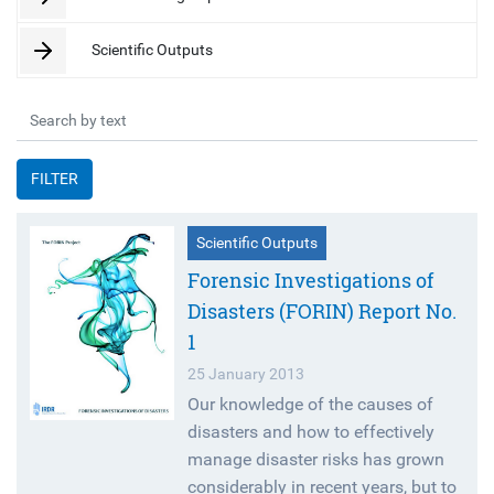
Scientific Outputs
FILTER
Scientific Outputs
Forensic Investigations of
Disasters (FORIN) Report No.
1
25 January 2013
Our knowledge of the causes of
disasters and how to effectively
manage disaster risks has grown
considerably in recent years, but to