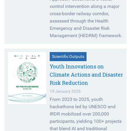
control intervention along a major
cross-border railway corridor,
assessed through the Health
Emergency and Disaster Risk
Management (HEDRM) framework.
Scientific Outputs
Youth Innovations on
Climate Actions and Disaster
Risk Reduction
19 January 2026
From 2023 to 2025, youth
hackathons led by UNESCO and
IRDR mobilized over 200,000
participants, yielding 100+ projects
that blend AI and traditional