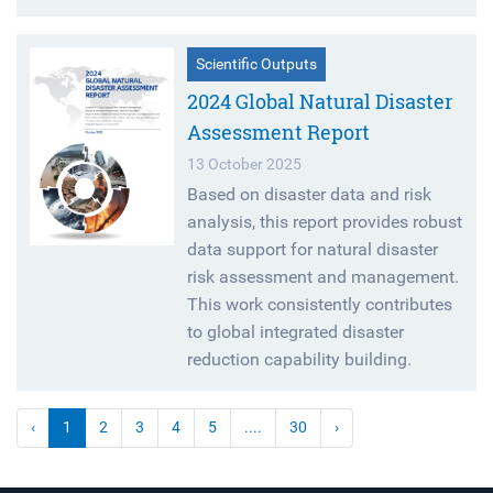
Scientific Outputs
2024 Global Natural Disaster
Assessment Report
13 October 2025
Based on disaster data and risk
analysis, this report provides robust
data support for natural disaster
risk assessment and management.
This work consistently contributes
to global integrated disaster
reduction capability building.
‹
1
2
3
4
5
....
30
›