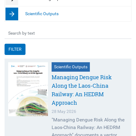
Scientific Outputs
FILTER
Scientific Outputs
Managing Dengue Risk
Along the Laos-China
Railway: An HEDRM
Approach
28 May 2026
"Managing Dengue Risk Along the
Laos-China Railway: An HEDRM
Approach" documents a vector