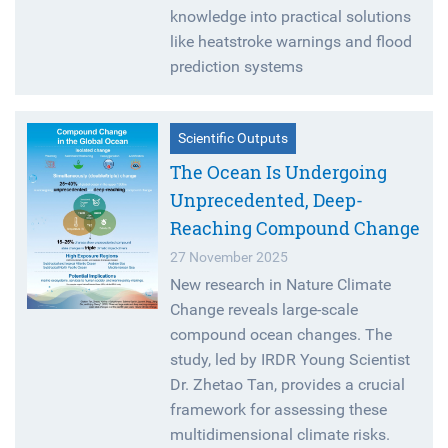
knowledge into practical solutions
like heatstroke warnings and flood
prediction systems
Scientific Outputs
The Ocean Is Undergoing
Unprecedented, Deep-
Reaching Compound Change
27 November 2025
New research in Nature Climate
Change reveals large-scale
compound ocean changes. The
study, led by IRDR Young Scientist
Dr. Zhetao Tan, provides a crucial
framework for assessing these
multidimensional climate risks.