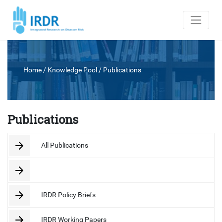
Home
/ Knowledge Pool /
Publications
Publications
All Publications
IRDR Policy Briefs
IRDR Working Papers